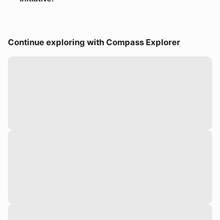
Continue exploring with Compass Explorer