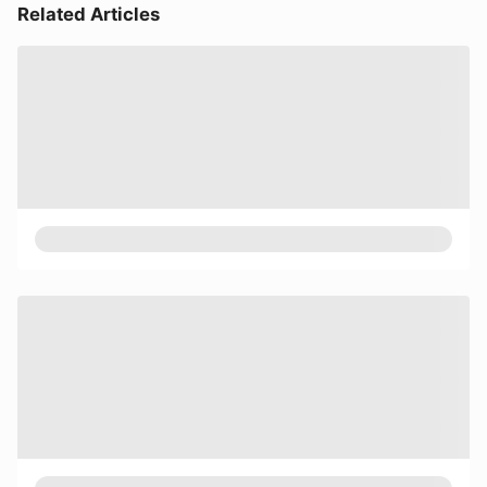
Related Articles