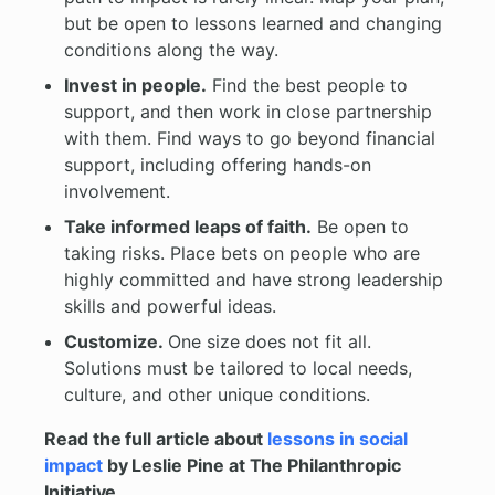
but be open to lessons learned and changing
conditions along the way.
Invest in people.
Find the best people to
support, and then work in close partnership
with them. Find ways to go beyond financial
support, including offering hands-on
involvement.
Take informed leaps of faith.
Be open to
taking risks. Place bets on people who are
highly committed and have strong leadership
skills and powerful ideas.
Customize.
One size does not fit all.
Solutions must be tailored to local needs,
culture, and other unique conditions.
Read the full article about
lessons in social
impact
by Leslie Pine at The Philanthropic
Initiative.