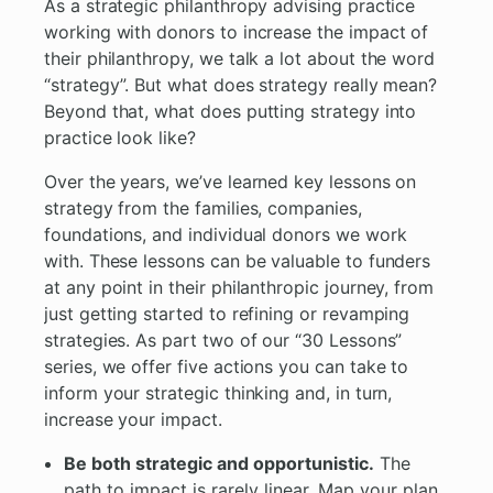
As a strategic philanthropy advising practice
working with donors to increase the impact of
their philanthropy, we talk a lot about the word
“strategy”. But what does strategy really mean?
Beyond that, what does putting strategy into
practice look like?
Over the years, we’ve learned key lessons on
strategy from the families, companies,
foundations, and individual donors we work
with. These lessons can be valuable to funders
at any point in their philanthropic journey, from
just getting started to refining or revamping
strategies. As part two of our “30 Lessons”
series, we offer five actions you can take to
inform your strategic thinking and, in turn,
increase your impact.
Be both strategic and opportunistic.
The
path to impact is rarely linear. Map your plan,