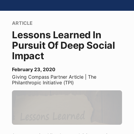
ARTICLE
Lessons Learned In
Pursuit Of Deep Social
Impact
February 23, 2020
Giving Compass Partner
Article
| The
Philanthropic Initiative (TPI)