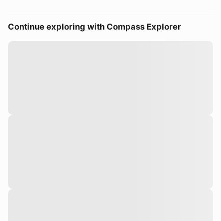
Continue exploring with Compass Explorer