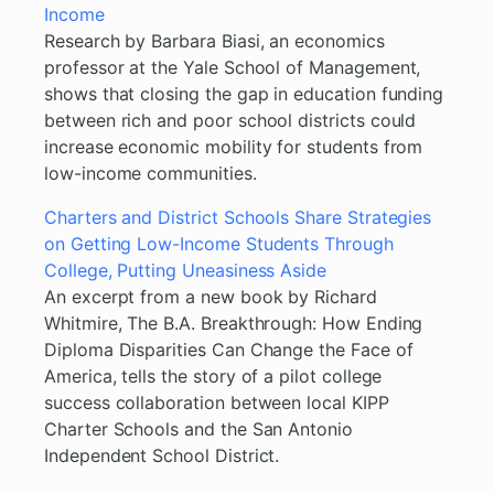
Income
Research by Barbara Biasi, an economics
professor at the Yale School of Management,
shows that closing the gap in education funding
between rich and poor school districts could
increase economic mobility for students from
low-income communities.
Charters and District Schools Share Strategies
on Getting Low-Income Students Through
College, Putting Uneasiness Aside
An excerpt from a new book by Richard
Whitmire, The B.A. Breakthrough: How Ending
Diploma Disparities Can Change the Face of
America, tells the story of a pilot college
success collaboration between local KIPP
Charter Schools and the San Antonio
Independent School District.