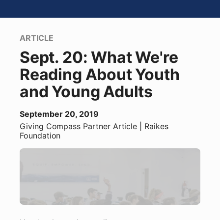
ARTICLE
Sept. 20: What We're
Reading About Youth
and Young Adults
September 20, 2019
Giving Compass Partner
Article
| Raikes
Foundation