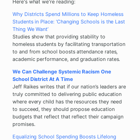
Here's what we're reading:
Why Districts Spend Millions to Keep Homeless
Students in Place: ‘Changing Schools is the Last
Thing We Want’
Studies show that providing stability to
homeless students by facilitating transportation
to and from school boosts attendance rates,
academic performance, and graduation rates.
We Can Challenge Systemic Racism One
School District At A Time
Jeff Raikes writes that if our nation’s leaders are
truly committed to delivering public education
where every child has the resources they need
to succeed, they should propose education
budgets that reflect that reflect their campaign
promises.
Equalizing School Spending Boosts Lifelong