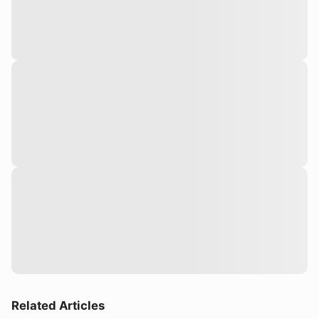
Related Articles