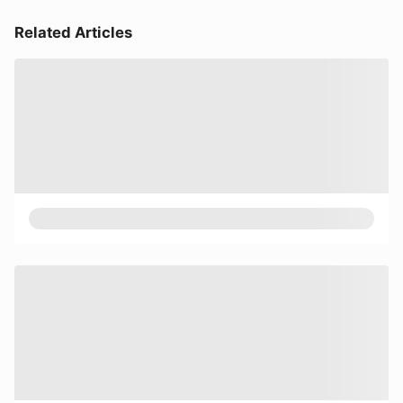
Related Articles