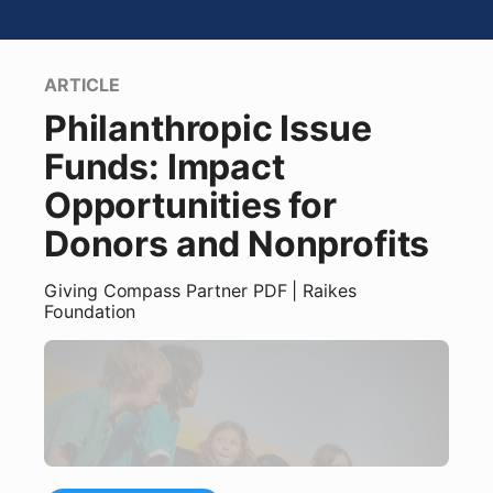
ARTICLE
Philanthropic Issue
Funds: Impact
Opportunities for
Donors and Nonprofits
Giving Compass Partner
PDF
| Raikes
Foundation