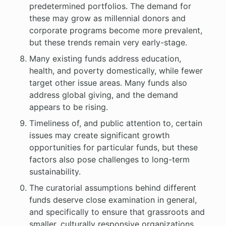
predetermined portfolios. The demand for
these may grow as millennial donors and
corporate programs become more prevalent,
but these trends remain very early-stage.
Many existing funds address education,
health, and poverty domestically, while fewer
target other issue areas. Many funds also
address global giving, and the demand
appears to be rising.
Timeliness of, and public attention to, certain
issues may create significant growth
opportunities for particular funds, but these
factors also pose challenges to long-term
sustainability.
The curatorial assumptions behind different
funds deserve close examination in general,
and specifically to ensure that grassroots and
smaller, culturally responsive organizations