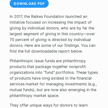
DOWNLOAD PDF
In 2017, the Raikes Foundation launched an
initiative focused on increasing the impact of
giving by individual donors, who are by far the
largest segment of giving in this country—over
70 percent of giving is directed by individual
donors. Here are some of our findings. You can
find the full downloadable report below.
Philanthropic issue funds are philanthropy
products that package together nonprofit
organizations into “fund" portfolios. These types
of products have long existed in the financial
services market for managing investments (e.g.,
mutual funds), but are now also emerging in the
philanthropy market space.
They offer unique ways for donors to learn