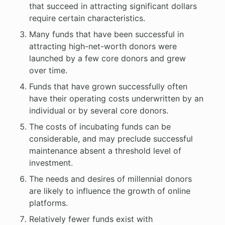
that succeed in attracting significant dollars
require certain characteristics.
Many funds that have been successful in
attracting high-net-worth donors were
launched by a few core donors and grew
over time.
Funds that have grown successfully often
have their operating costs underwritten by an
individual or by several core donors.
The costs of incubating funds can be
considerable, and may preclude successful
maintenance absent a threshold level of
investment.
The needs and desires of millennial donors
are likely to influence the growth of online
platforms.
Relatively fewer funds exist with