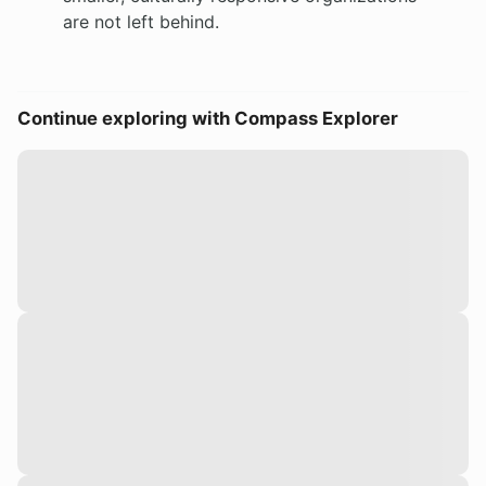
are not left behind.
Continue exploring with Compass Explorer