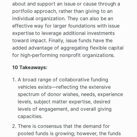
about and support an issue or cause through a
portfolio approach, rather than giving to an
individual organization. They can also be an
effective way for larger foundations with issue
expertise to leverage additional investments
toward impact. Finally, issue funds have the
added advantage of aggregating flexible capital
for high-performing nonprofit organizations.
10 Takeaways:
A broad range of collaborative funding
vehicles exists—reflecting the extensive
spectrum of donor wishes, needs, experience
levels, subject matter expertise, desired
levels of engagement, and overall giving
capacities.
There is consensus that the demand for
pooled funds is growing; however, the funds