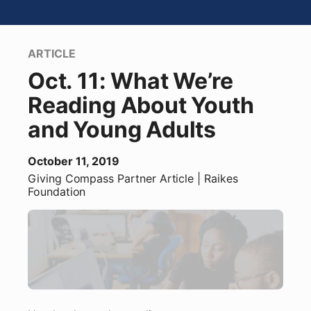
ARTICLE
Oct. 11: What We’re
Reading About Youth
and Young Adults
October 11, 2019
Giving Compass Partner
Article
| Raikes
Foundation