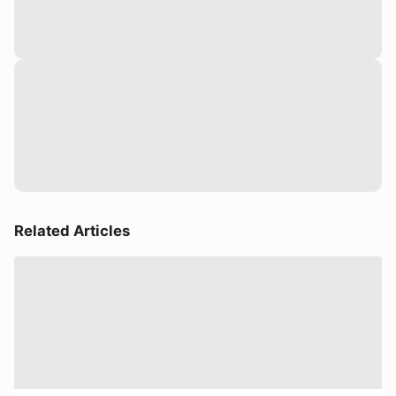
Related Articles