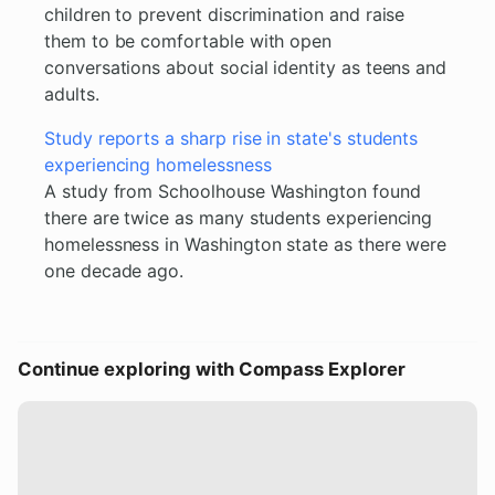
children to prevent discrimination and raise
them to be comfortable with open
conversations about social identity as teens and
adults.
Study reports a sharp rise in state's students
experiencing homelessness
A study from Schoolhouse Washington found
there are twice as many students experiencing
homelessness in Washington state as there were
one decade ago.
Continue exploring with Compass Explorer