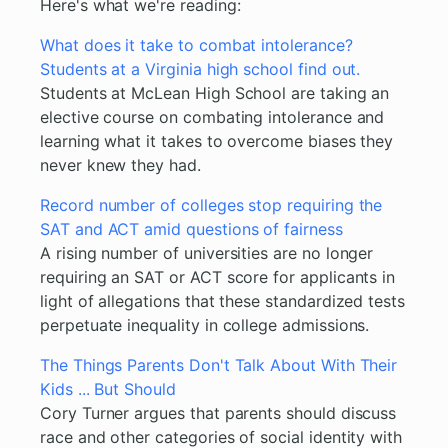
Here's what we're reading:
What does it take to combat intolerance?
Students at a Virginia high school find out.
Students at McLean High School are taking an
elective course on combating intolerance and
learning what it takes to overcome biases they
never knew they had.
Record number of colleges stop requiring the
SAT and ACT amid questions of fairness
A rising number of universities are no longer
requiring an SAT or ACT score for applicants in
light of allegations that these standardized tests
perpetuate inequality in college admissions.
The Things Parents Don't Talk About With Their
Kids ... But Should
Cory Turner argues that parents should discuss
race and other categories of social identity with