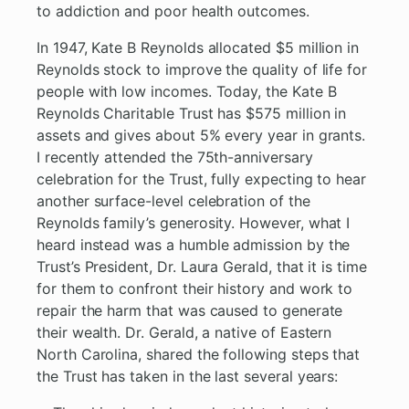
to addiction and poor health outcomes.
In 1947, Kate B Reynolds allocated $5 million in
Reynolds stock to improve the quality of life for
people with low incomes. Today, the Kate B
Reynolds Charitable Trust has $575 million in
assets and gives about 5% every year in grants.
I recently attended the 75th-anniversary
celebration for the Trust, fully expecting to hear
another surface-level celebration of the
Reynolds family’s generosity. However, what I
heard instead was a humble admission by the
Trust’s President, Dr. Laura Gerald, that it is time
for them to confront their history and work to
repair the harm that was caused to generate
their wealth. Dr. Gerald, a native of Eastern
North Carolina, shared the following steps that
the Trust has taken in the last several years: