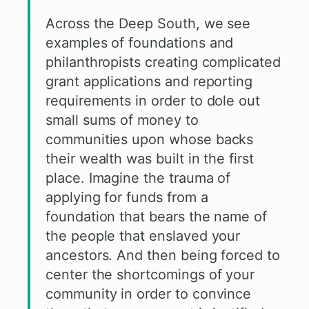
Across the Deep South, we see
examples of foundations and
philanthropists creating complicated
grant applications and reporting
requirements in order to dole out
small sums of money to
communities upon whose backs
their wealth was built in the first
place. Imagine the trauma of
applying for funds from a
foundation that bears the name of
the people that enslaved your
ancestors. And then being forced to
center the shortcomings of your
community in order to convince