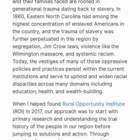
and their families faced are rooted in
generational trauma dating back to slavery. In
1860, Eastern North Carolina had among the
highest concentration of enslaved Americans in
the country, and the trauma of slavery was
further perpetuated in this region by
segregation, Jim Crow laws, violence like the
Wilmington massacre, and systemic racism.
Today, the vestiges of many of those oppressive
policies and practices persist within the current
institutions and serve to uphold and widen racial
disparities across many domains including
education, health, and wealth-building.
When I helped found
Rural Opportunity Institute
(ROI) in 2017, our approach was to start with
primary research and understanding the true
history of the people in our region before
jumping to solutions and action. Through