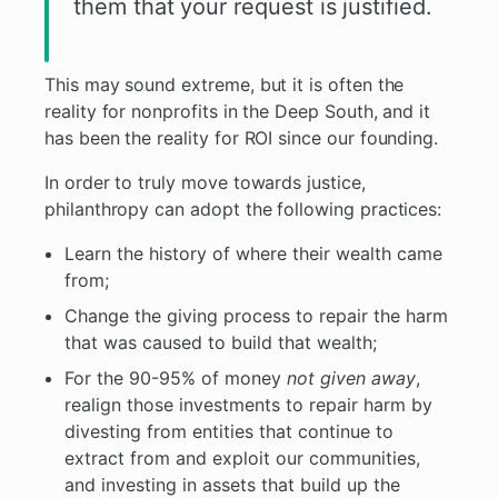
them that your request is justified.
This may sound extreme, but it is often the
reality for nonprofits in the Deep South, and it
has been the reality for ROI since our founding.
In order to truly move towards justice,
philanthropy can adopt the following practices:
Learn the history of where their wealth came
from;
Change the giving process to repair the harm
that was caused to build that wealth;
For the 90-95% of money
not given away
,
realign those investments to repair harm by
divesting from entities that continue to
extract from and exploit our communities,
and investing in assets that build up the