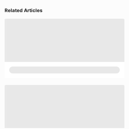
Related Articles