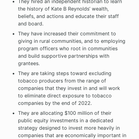
They hired an independent historian to learn
the history of Kate B Reynolds’ wealth,
beliefs, and actions and educate their staff
and board.
They have increased their commitment to
giving in rural communities, and to employing
program officers who root in communities
and build supportive partnerships with
grantees.
They are taking steps toward excluding
tobacco producers from the range of
companies that they invest in and will work
to eliminate direct exposure to tobacco
companies by the end of 2022.
They are allocating $100 million of their
public equity investments in a dedicated
strategy designed to invest more heavily in
companies that are economically important in