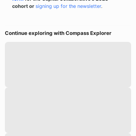
cohort or
signing up for the newsletter
.
Continue exploring with Compass Explorer