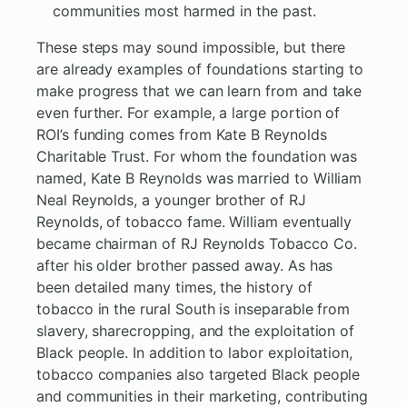
communities most harmed in the past.
These steps may sound impossible, but there
are already examples of foundations starting to
make progress that we can learn from and take
even further. For example, a large portion of
ROI’s funding comes from Kate B Reynolds
Charitable Trust. For whom the foundation was
named, Kate B Reynolds was married to William
Neal Reynolds, a younger brother of RJ
Reynolds, of tobacco fame. William eventually
became chairman of RJ Reynolds Tobacco Co.
after his older brother passed away. As has
been detailed many times, the history of
tobacco in the rural South is inseparable from
slavery, sharecropping, and the exploitation of
Black people. In addition to labor exploitation,
tobacco companies also targeted Black people
and communities in their marketing, contributing