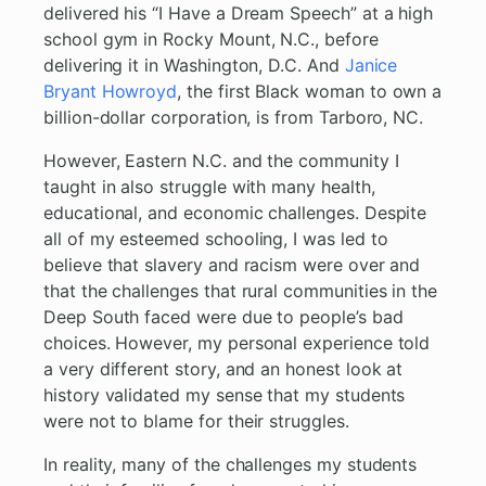
delivered his “I Have a Dream Speech” at a high
school gym in Rocky Mount, N.C., before
delivering it in Washington, D.C. And
Janice
Bryant Howroyd
, the first Black woman to own a
billion-dollar corporation, is from Tarboro, NC.
However, Eastern N.C. and the community I
taught in also struggle with many health,
educational, and economic challenges. Despite
all of my esteemed schooling, I was led to
believe that slavery and racism were over and
that the challenges that rural communities in the
Deep South faced were due to people’s bad
choices. However, my personal experience told
a very different story, and an honest look at
history validated my sense that my students
were not to blame for their struggles.
In reality, many of the challenges my students