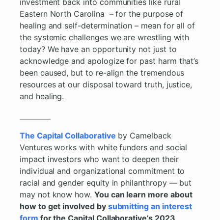
investment back into communities like rural
Eastern North Carolina – for the purpose of
healing and self-determination – mean for all of
the systemic challenges we are wrestling with
today? We have an opportunity not just to
acknowledge and apologize for past harm that’s
been caused, but to re-align the tremendous
resources at our disposal toward truth, justice,
and healing.
_________
The Capital Collaborative
by Camelback
Ventures works with white funders and social
impact investors who want to deepen their
individual and organizational commitment to
racial and gender equity in philanthropy — but
may not know how.
You can learn more about
how to get involved by
submitting an interest
form
for the Capital Collaborative’s 2023