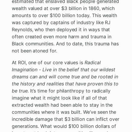
estimated that enslaved Black people generated
wealth valued at over $3 billion in 1860, which
amounts to over $100 billion today. This wealth
was captured by captains of industry like RJ
Reynolds, who then deployed it in ways that
often created even more harm and trauma in
Black communities. And to date, this trauma has
not been atoned for.
At ROI, one of our core values is
Radical
Imagination - Live in the belief that our wildest
dreams can and will come true and be rooted in
the history and realities that have proven this to
be true.
It’s time for philanthropy to radically
imagine what it might look like if all of that
extracted wealth had been able to stay in the
communities where it was built. We’ve seen the
incredible damage that $3 billion can inflict over
generations. What would $100 billion dollars of