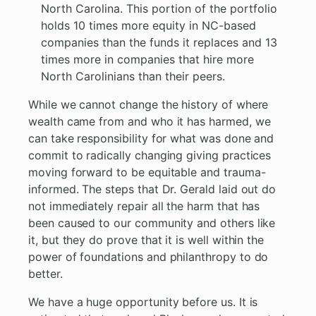
North Carolina. This portion of the portfolio
holds 10 times more equity in NC-based
companies than the funds it replaces and 13
times more in companies that hire more
North Carolinians than their peers.
While we cannot change the history of where
wealth came from and who it has harmed, we
can take responsibility for what was done and
commit to radically changing giving practices
moving forward to be equitable and trauma-
informed. The steps that Dr. Gerald laid out do
not immediately repair all the harm that has
been caused to our community and others like
it, but they do prove that it is well within the
power of foundations and philanthropy to do
better.
We have a huge opportunity before us. It is