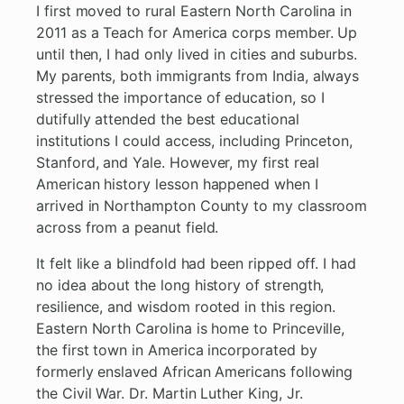
I first moved to rural Eastern North Carolina in
2011 as a Teach for America corps member. Up
until then, I had only lived in cities and suburbs.
My parents, both immigrants from India, always
stressed the importance of education, so I
dutifully attended the best educational
institutions I could access, including Princeton,
Stanford, and Yale. However, my first real
American history lesson happened when I
arrived in Northampton County to my classroom
across from a peanut field.
It felt like a blindfold had been ripped off. I had
no idea about the long history of strength,
resilience, and wisdom rooted in this region.
Eastern North Carolina is home to Princeville,
the first town in America incorporated by
formerly enslaved African Americans following
the Civil War. Dr. Martin Luther King, Jr.