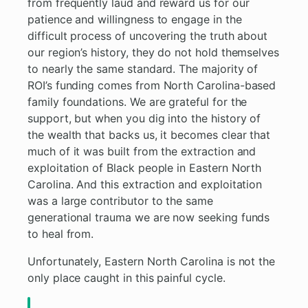
from frequently laud and reward us for our
patience and willingness to engage in the
difficult process of uncovering the truth about
our region’s history, they do not hold themselves
to nearly the same standard. The majority of
ROI’s funding comes from North Carolina-based
family foundations. We are grateful for the
support, but when you dig into the history of
the wealth that backs us, it becomes clear that
much of it was built from the extraction and
exploitation of Black people in Eastern North
Carolina. And this extraction and exploitation
was a large contributor to the same
generational trauma we are now seeking funds
to heal from.
Unfortunately, Eastern North Carolina is not the
only place caught in this painful cycle.