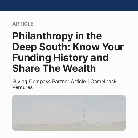
ARTICLE
Philanthropy in the
Deep South: Know Your
Funding History and
Share The Wealth
Giving Compass Partner
Article
| Camelback
Ventures