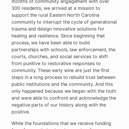
months of community engagement with over
300 residents, we arrived at a mission to
support the rural Eastern North Carolina
community to interrupt the cycle of generational
trauma and design innovative solutions for
healing and resilience. Since beginning that
process, we have been able to build
partnerships with schools, law enforcement, the
courts, churches, and social services to shift
from punitive to restorative responses to
community. These early wins are just the first
steps in a long process to rebuild trust between
public institutions and the community. And this
only happened because we began with the truth
and were able to confront and acknowledge the
negative parts of our history along with the
positive.
While the foundations that we receive funding