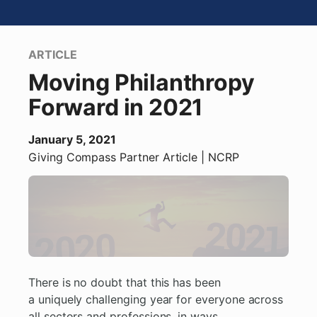
ARTICLE
Moving Philanthropy
Forward in 2021
January 5, 2021
Giving Compass Partner
Article
| NCRP
There is no doubt that this has been
a uniquely challenging year for everyone across
all sectors and professions, in ways