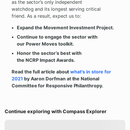
as the sector’s only independent
watchdog and its longest serving critical
friend. As a result, expect us to:
Expand the Movement Investment Project.
Continue to engage the sector with
our Power Moves toolkit.
Honor the sector’s best with
the NCRP Impact Awards.
Read the full article about
what's in store for
2021
by Aaron Dorfman at the National
Committee for Responsive Philanthropy.
Continue exploring with Compass Explorer