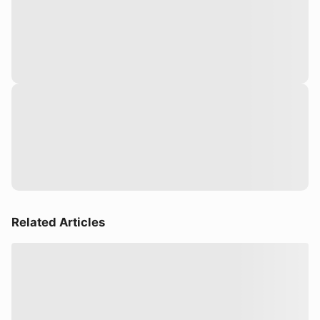
Related Articles