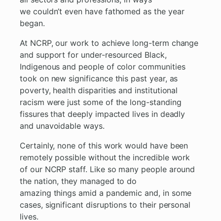
we couldn’t even have fathomed as the year
began.
At NCRP, our work to achieve long-term change
and support for under-resourced Black,
Indigenous and people of color communities
took on new significance this past year, as
poverty, health disparities and institutional
racism were just some of the long-standing
fissures that deeply impacted lives in deadly
and unavoidable ways.
Certainly, none of this work would have been
remotely possible without the incredible work
of our NCRP staff. Like so many people around
the nation, they managed to do
amazing things amid a pandemic and, in some
cases, significant disruptions to their personal
lives.