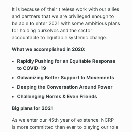
It is because of their tireless work with our allies
and partners that we are privileged enough to
be able to enter 2021 with some ambitious plans
for holding ourselves and the sector
accountable to equitable systemic change.
What we accomplished in 2020:
Rapidly Pushing for an Equitable Response
to COVID-19
Galvanizing Better Support to Movements
Deeping the Conversation Around Power
Challenging Norms & Even Friends
Big plans for 2021
As we enter our 45th year of existence, NCRP
is more committed than ever to playing our role