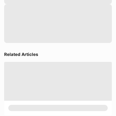
Related Articles