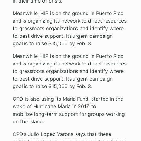
in their time of crisis.
Meanwhile, HIP is on the ground in Puerto Rico
and is organizing its network to direct resources
to grassroots organizations and identify where
to best drive support. Its urgent campaign
goal is to raise $15,000 by Feb. 3.
Meanwhile, HIP is on the ground in Puerto Rico
and is organizing its network to direct resources
to grassroots organizations and identify where
to best drive support. Its urgent campaign
goal is to raise $15,000 by Feb. 3.
CPD is also using its Maria Fund, started in the
wake of Hurricane Maria in 2017, to
mobilize long-term support for groups working
on the island.
CPD’s Julio Lopez Varona says that these