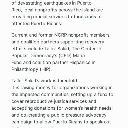
of devastating earthquakes in Puerto
Rico, local nonprofits across the island are
providing crucial services to thousands of
affected Puerto Ricans.
Current and former NCRP nonprofit members
and coalition partners supporting recovery
efforts include Taller Salud, The Center for
Popular Democracy’s (CPD) Maria
Fund and coalition partner Hispanics in
Philanthropy (HIP).
Taller Salud’s work is threefold.
It is raising money for organizations working in
the impacted communities; setting up a fund to
cover reproductive justice services and
accepting donations for women’s health needs;
and co-creating a public pressure advocacy
campaign to allow Puerto Ricans to speak out