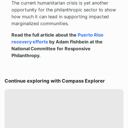
The current humanitarian crisis is yet another
opportunity for the philanthropic sector to show
how much it can lead in supporting impacted
marginalized communities.
Read the full article about the
Puerto Rico
recovery efforts
by Adam Fishbein at the
National Committee for Responsive
Philanthropy.
Continue exploring with Compass Explorer