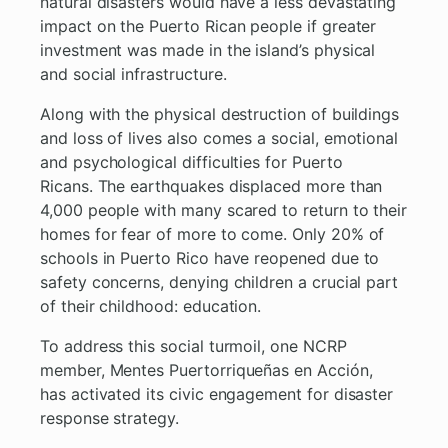
natural disasters would have a less devastating
impact on the Puerto Rican people if greater
investment was made in the island’s physical
and social infrastructure.
Along with the physical destruction of buildings
and loss of lives also comes a social, emotional
and psychological difficulties for Puerto
Ricans. The earthquakes displaced more than
4,000 people with many scared to return to their
homes for fear of more to come. Only 20% of
schools in Puerto Rico have reopened due to
safety concerns, denying children a crucial part
of their childhood: education.
To address this social turmoil, one NCRP
member, Mentes Puertorriqueñas en Acción,
has activated its civic engagement for disaster
response strategy.