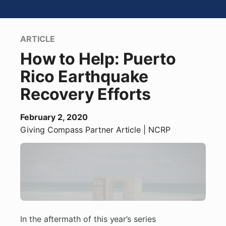
ARTICLE
How to Help: Puerto
Rico Earthquake
Recovery Efforts
February 2, 2020
Giving Compass Partner
Article
| NCRP
In the aftermath of this year’s series