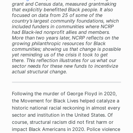
grant and Census data, measured grantmaking
that explicitly benefitted Black people. It also
focused on data from 25 of some of the
country’s largest community foundations, which
included funders in communities where NCRP
had Black-led nonprofit allies and members.
More than two years later, NCRP reflects on the
growing philanthropic resources for Black
communities; showing us that change is possible
yet reminding us of the crisis it took to get
there. This reflection illustrates for us what our
sector needs for these new funds to incentivize
actual structural change.
Following the murder of George Floyd in 2020,
the Movement for Black Lives helped catalyze a
historic national racial reckoning in almost every
sector and institution in the United States. Of
course, structural racism did not first harm or
impact Black Americans in 2020. Police violence