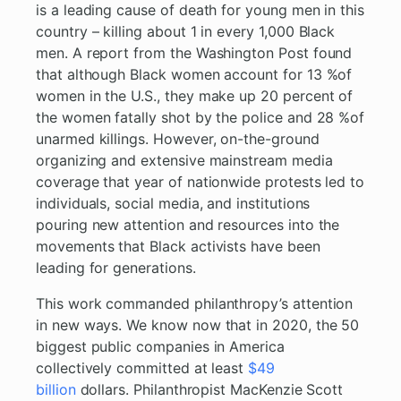
is a leading cause of death for young men in this
country – killing about 1 in every 1,000 Black
men. A report from the Washington Post found
that although Black women account for 13 %of
women in the U.S., they make up 20 percent of
the women fatally shot by the police and 28 %of
unarmed killings. However, on-the-ground
organizing and extensive mainstream media
coverage that year of nationwide protests led to
individuals, social media, and institutions
pouring new attention and resources into the
movements that Black activists have been
leading for generations.
This work commanded philanthropy’s attention
in new ways. We know now that in 2020, the 50
biggest public companies in America
collectively committed at least
$49
billion
dollars. Philanthropist MacKenzie Scott