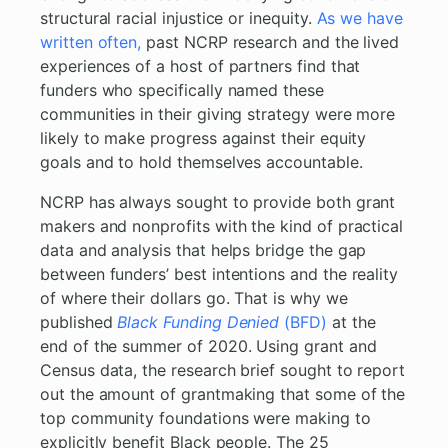
structural racial injustice or inequity.
As we have
written often,
past NCRP research and the lived
experiences of a host of partners find that
funders who specifically named these
communities in their giving strategy were more
likely to make progress against their equity
goals and to hold themselves accountable.
NCRP has always sought to provide both grant
makers and nonprofits with the kind of practical
data and analysis that helps bridge the gap
between funders’ best intentions and the reality
of where their dollars go. That is why we
published
Black Funding Denied
(BFD)
at the
end of the summer of 2020. Using grant and
Census data, the research brief sought to report
out the amount of grantmaking that some of the
top community foundations were making to
explicitly benefit Black people. The 25