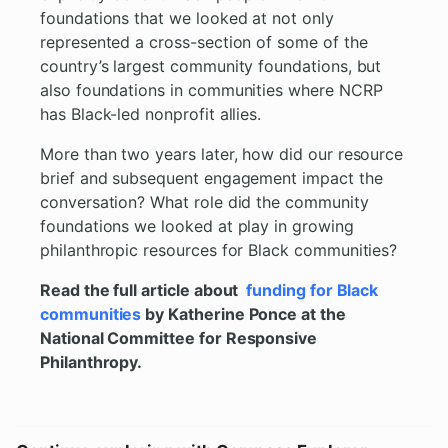
foundations that we looked at not only
represented a cross-section of some of the
country’s largest community foundations, but
also foundations in communities where NCRP
has Black-led nonprofit allies.
More than two years later, how did our resource
brief and subsequent engagement impact the
conversation? What role did the community
foundations we looked at play in growing
philanthropic resources for Black communities?
Read the full article about
funding for Black
communities
by Katherine Ponce at the
National Committee for Responsive
Philanthropy.