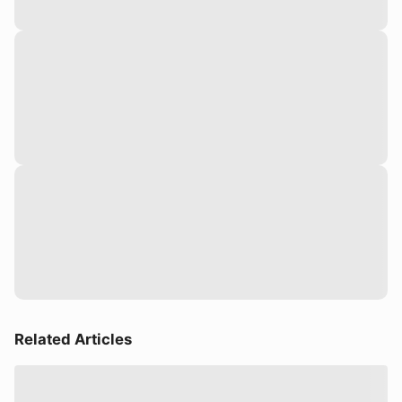
Related Articles