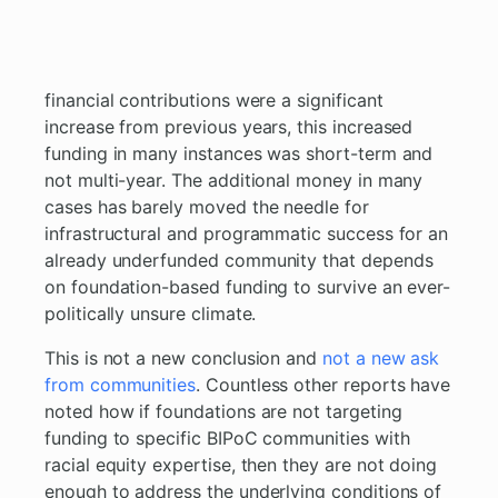
financial contributions were a significant
increase from previous years, this increased
funding in many instances was short-term and
not multi-year. The additional money in many
cases has barely moved the needle for
infrastructural and programmatic success for an
already underfunded community that depends
on foundation-based funding to survive an ever-
politically unsure climate.
This is not a new conclusion and
not a new ask
from communities
. Countless other reports have
noted how if foundations are not targeting
funding to specific BIPoC communities with
racial equity expertise, then they are not doing
enough to address the underlying conditions of