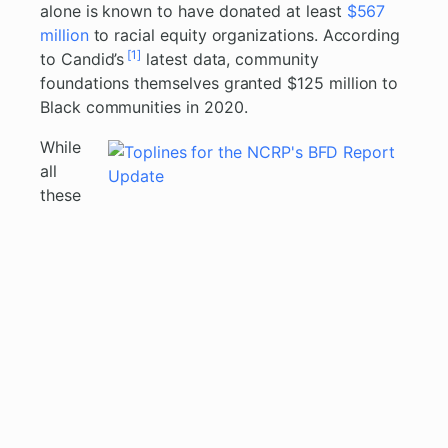
alone is known to have donated at least
$567
million
to racial equity organizations. According
[1]
to Candid’s
latest data, community
foundations themselves granted $125 million to
Black communities in 2020.
While
all
these