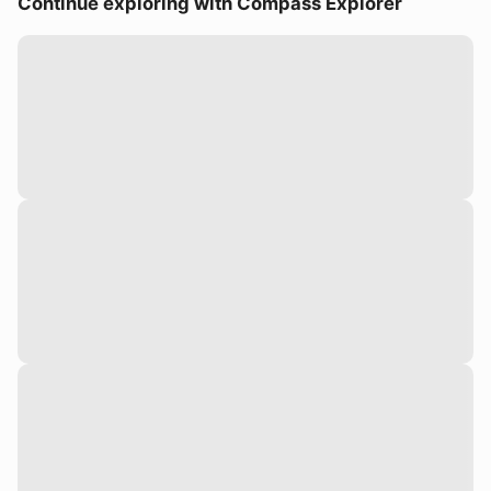
Continue exploring with Compass Explorer