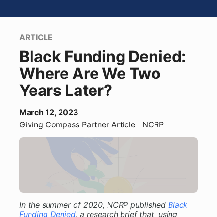
ARTICLE
Black Funding Denied:
Where Are We Two
Years Later?
March 12, 2023
Giving Compass Partner
Article
| NCRP
In the summer of 2020, NCRP published
Black
Funding Denied
, a research brief that, using