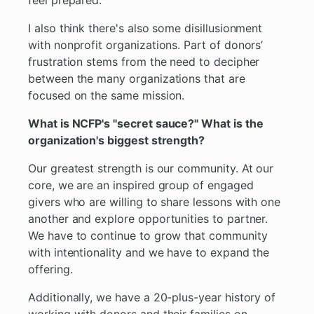
feel prepared.
I also think there's also some disillusionment
with nonprofit organizations. Part of donors’
frustration stems from the need to decipher
between the many organizations that are
focused on the same mission.
What is NCFP's "secret sauce?" What is the
organization's biggest strength?
Our greatest strength is our community. At our
core, we are an inspired group of engaged
givers who are willing to share lessons with one
another and explore opportunities to partner.
We have to continue to grow that community
with intentionality and we have to expand the
offering.
Additionally, we have a 20-plus-year history of