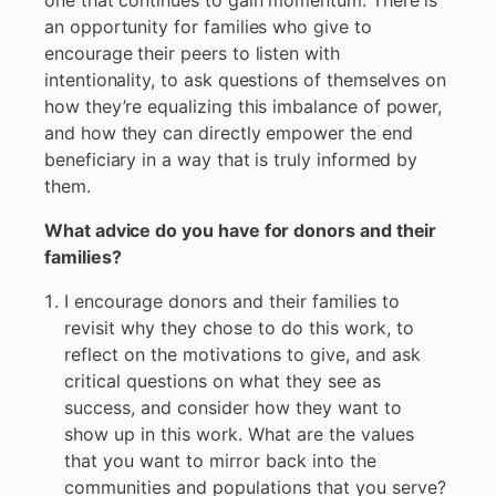
one that continues to gain momentum. There is
an opportunity for families who give to
encourage their peers to listen with
intentionality, to ask questions of themselves on
how they’re equalizing this imbalance of power,
and how they can directly empower the end
beneficiary in a way that is truly informed by
them.
What advice do you have for donors and their
families?
I encourage donors and their families to
revisit why they chose to do this work, to
reflect on the motivations to give, and ask
critical questions on what they see as
success, and consider how they want to
show up in this work. What are the values
that you want to mirror back into the
communities and populations that you serve?