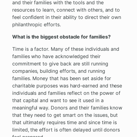
and their families with the tools and the
resources to learn, connect with others, and to
feel confident in their ability to direct their own
philanthropic efforts.
What is the biggest obstacle for families?
Time is a factor. Many of these individuals and
families who have acknowledged their
commitment to give back are still running
companies, building efforts, and running
families. Money that has been set aside for
charitable purposes was hard-earned and these
individuals and families reflect on the power of
that capital and want to see it used in a
meaningful way. Donors and their families know
that they need to get smart on the issues, but
that ultimately requires time and since time is
limited, the effort is often delayed until donors