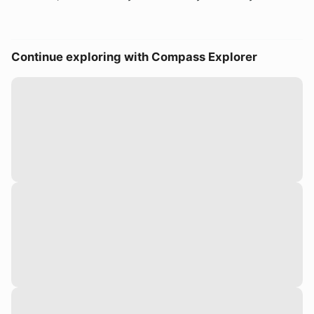
Continue exploring with Compass Explorer