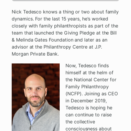
Nick Tedesco knows a thing or two about family
dynamics. For the last 15 years, he’s worked
closely with family philanthropists as part of the
team that launched the Giving Pledge at the Bill
& Melinda Gates Foundation and later as an
advisor at the Philanthropy Centre at J.P.
Morgan Private Bank.
Now, Tedesco finds
himself at the helm of
the National Center for
Family Philanthropy
(NCFP). Joining as CEO
in December 2019,
Tedesco is hoping he
can continue to raise
the collective
consciousness about