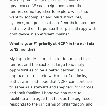
working with donors and their families on
governance. We can help donors and their
families come together to explore what they
want to accomplish and build structures,
systems, and policies that reflect their intentions
and allow them to pursue their philanthropy with
confidence in an efficient manner.
What is your #1 priority at NCFP in the next six
to 12 months?
My top priority is to listen to donors and their
families and the sector at large to identify
opportunities to be a better partner. I am
approaching this role with a lot of curiosity,
enthusiasm, and hope that NCFP can continue
to serve as a steward and shepherd for donors
and their families. I hope we can start to
facilitate a dialogue that tackles the big issues,
responds to the criticisms of philanthropy, and