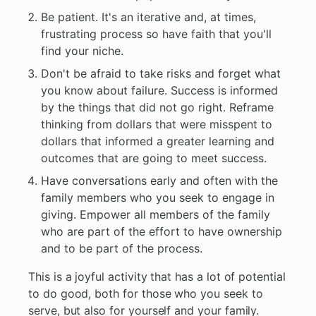
Be patient. It's an iterative and, at times,
frustrating process so have faith that you'll
find your niche.
Don't be afraid to take risks and forget what
you know about failure. Success is informed
by the things that did not go right. Reframe
thinking from dollars that were misspent to
dollars that informed a greater learning and
outcomes that are going to meet success.
Have conversations early and often with the
family members who you seek to engage in
giving. Empower all members of the family
who are part of the effort to have ownership
and to be part of the process.
This is a joyful activity that has a lot of potential
to do good, both for those who you seek to
serve, but also for yourself and your family.