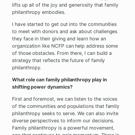
lifts up all of the joy and generosity that family
philanthropy embodies.
I have started to get out into the communities
to meet with donors and ask about challenges
they face in their giving and learn how an
organization like NCFP can help address some
of those obstacles. From there, I can build a
strategy that reflects the future of family
philanthropy.
What role can family philanthropy play in
shifting power dynamics?
First and foremost, we can listen to the voices
of the communities and populations that family
philanthropy seeks to serve. We can also invite
diverse perspectives to inform our decisions.
Family philanthropy is a powerful movement,