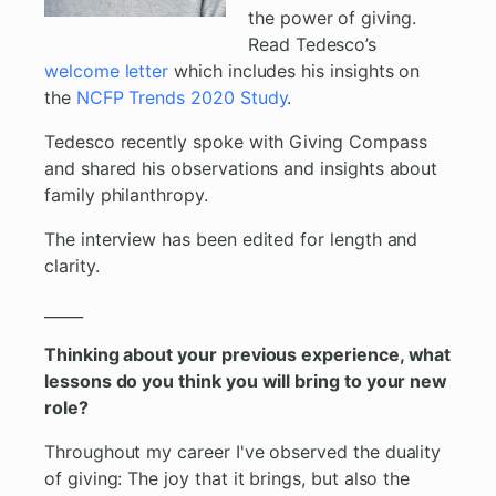
the power of giving.
Read Tedesco’s
welcome letter
which includes his insights on
the
NCFP Trends 2020 Study
.
Tedesco recently spoke with Giving Compass
and shared his observations and insights about
family philanthropy.
The interview has been edited for length and
clarity.
_____
Thinking about your previous experience, what
lessons do you think you will bring to your new
role?
Throughout my career I've observed the duality
of giving: The joy that it brings, but also the