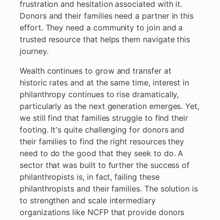
frustration and hesitation associated with it.
Donors and their families need a partner in this
effort. They need a community to join and a
trusted resource that helps them navigate this
journey.
Wealth continues to grow and transfer at
historic rates and at the same time, interest in
philanthropy continues to rise dramatically,
particularly as the next generation emerges. Yet,
we still find that families struggle to find their
footing. It's quite challenging for donors and
their families to find the right resources they
need to do the good that they seek to do. A
sector that was built to further the success of
philanthropists is, in fact, failing these
philanthropists and their families. The solution is
to strengthen and scale intermediary
organizations like NCFP that provide donors