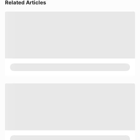
Related Articles