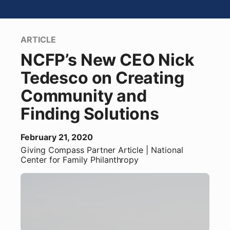
ARTICLE
NCFP’s New CEO Nick
Tedesco on Creating
Community and
Finding Solutions
February 21, 2020
Giving Compass Partner
Article
| National
Center for Family Philanthropy