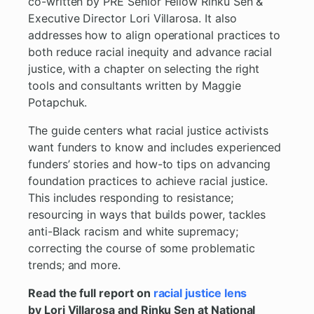
co-written by PRE Senior Fellow Rinku Sen &
Executive Director Lori Villarosa. It also
addresses how to align operational practices to
both reduce racial inequity and advance racial
justice, with a chapter on selecting the right
tools and consultants written by Maggie
Potapchuk.
The guide centers what racial justice activists
want funders to know and includes experienced
funders’ stories and how-to tips on advancing
foundation practices to achieve racial justice.
This includes responding to resistance;
resourcing in ways that builds power, tackles
anti-Black racism and white supremacy;
correcting the course of some problematic
trends; and more.
Read the full report on
racial justice lens
by Lori Villarosa and Rinku Sen at National