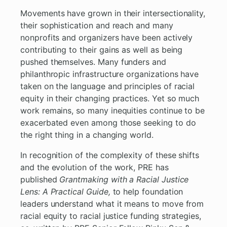
Movements have grown in their intersectionality,
their sophistication and reach and many
nonprofits and organizers have been actively
contributing to their gains as well as being
pushed themselves. Many funders and
philanthropic infrastructure organizations have
taken on the language and principles of racial
equity in their changing practices. Yet so much
work remains, so many inequities continue to be
exacerbated even among those seeking to do
the right thing in a changing world.
In recognition of the complexity of these shifts
and the evolution of the work, PRE has
published
Grantmaking with a Racial Justice
Lens: A Practical Guide,
to help foundation
leaders understand what it means to move from
racial equity to racial justice funding strategies,