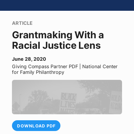
ARTICLE
Grantmaking With a
Racial Justice Lens
June 28, 2020
Giving Compass Partner
PDF
| National Center
for Family Philanthropy
DOWNLOAD PDF