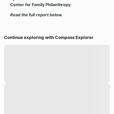
Center for Family Philanthropy.
Read the full report below.
Continue exploring with Compass Explorer