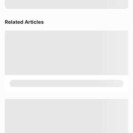
Related Articles