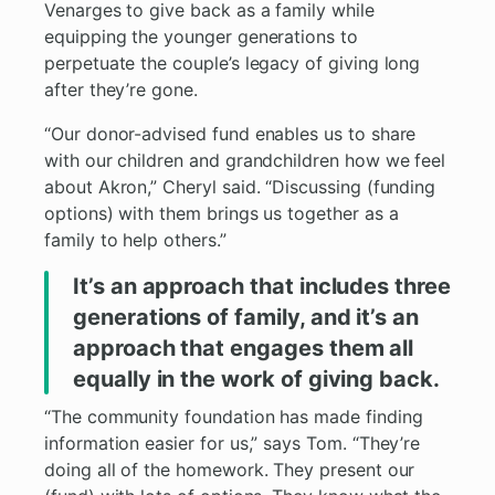
Venarges to give back as a family while
equipping the younger generations to
perpetuate the couple’s legacy of giving long
after they’re gone.
“Our donor-advised fund enables us to share
with our children and grandchildren how we feel
about Akron,” Cheryl said. “Discussing (funding
options) with them brings us together as a
family to help others.”
It’s an approach that includes three
generations of family, and it’s an
approach that engages them all
equally in the work of giving back.
“The community foundation has made finding
information easier for us,” says Tom. “They’re
doing all of the homework. They present our