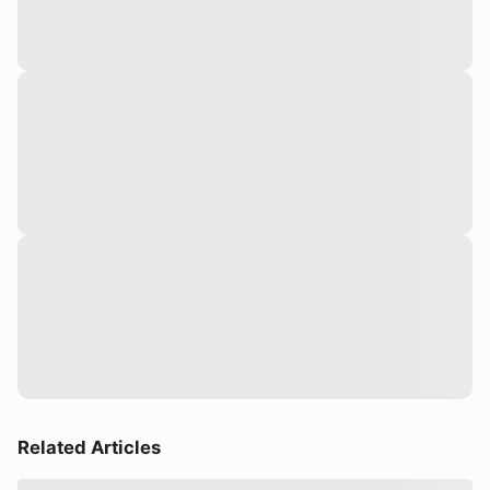
Related Articles