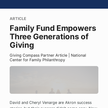
ARTICLE
Family Fund Empowers
Three Generations of
Giving
Giving Compass Partner
Article
| National
Center for Family Philanthropy
David and Cheryl Venarge are Akron success