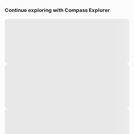
Continue exploring with Compass Explorer