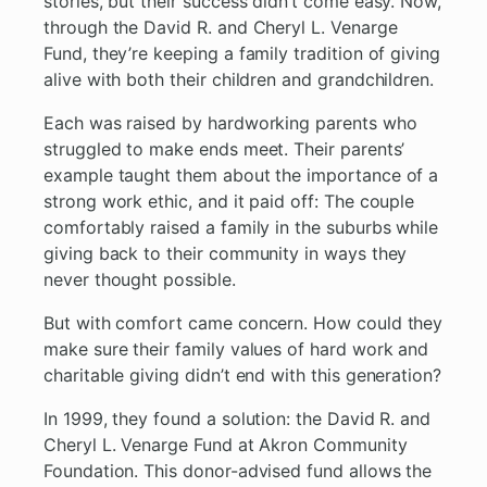
stories, but their success didn’t come easy. Now,
through the David R. and Cheryl L. Venarge
Fund, they’re keeping a family tradition of giving
alive with both their children and grandchildren.
Each was raised by hardworking parents who
struggled to make ends meet. Their parents’
example taught them about the importance of a
strong work ethic, and it paid off: The couple
comfortably raised a family in the suburbs while
giving back to their community in ways they
never thought possible.
But with comfort came concern. How could they
make sure their family values of hard work and
charitable giving didn’t end with this generation?
In 1999, they found a solution: the David R. and
Cheryl L. Venarge Fund at Akron Community
Foundation. This donor-advised fund allows the