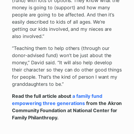
(fund) with lots of options. They know what the
money is going to (support) and how many
people are going to be affected. And then it’s
easily described to kids of all ages. We’re
getting our kids involved, and my nieces are
also involved.”
“Teaching them to help others (through our
donor-advised fund) won’t be just about the
money,” David said. “It will also help develop
their character so they can do other good things
for people. That’s the kind of person I want my
granddaughters to be.”
Read the full article about
a family fund
empowering three generations
from the Akron
Community Foundation at National Center for
Family Philanthropy.