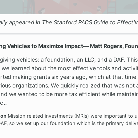
nally appeared in The Stanford PACS Guide to Effectiv
ng Vehicles to Maximize Impact— Matt Rogers, Found
giving vehicles: a foundation, an LLC, and a DAF. This
we learned about the most effective tools and activit
rted making grants six years ago, which at that time 
rious organizations. We quickly realized that was not 
d we wanted to be more tax efficient while maintainin
ct.
tion
Mission related investments (MRIs) were important to us
F, so we set up our foundation which is the primary delive