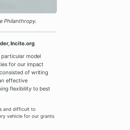
e Philanthropy.
er, Incite.org
 particular model
ies for our impact
consisted of writing
an effective
g flexibility to best
 and difficult to
ry vehicle for our grants