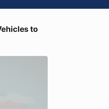
Vehicles to