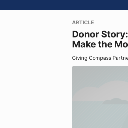
ARTICLE
Donor Story:
Make the Mo
Giving Compass Partn