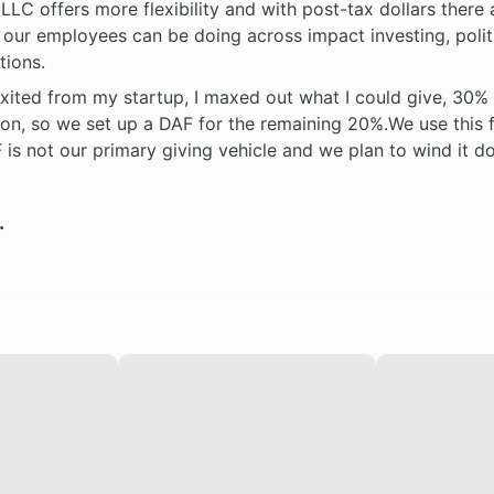
LLC offers more flexibility and with post-tax dollars there
s our employees can be doing across impact investing, polit
tions.
exited from my startup, I maxed out what I could give, 30%
on, so we set up a DAF for the remaining 20%.We use this f
 is not our primary giving vehicle and we plan to wind it 
.