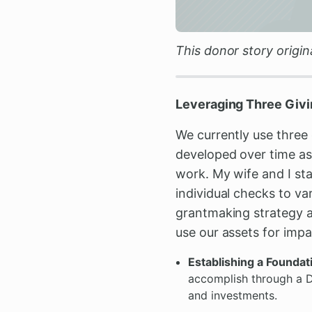
This donor story origi
Leveraging Three Givi
We currently use three 
developed over time as 
work. My wife and I sta
individual checks to va
grantmaking strategy an
use our assets for impa
Establishing a Founda
accomplish through a DA
and investments.