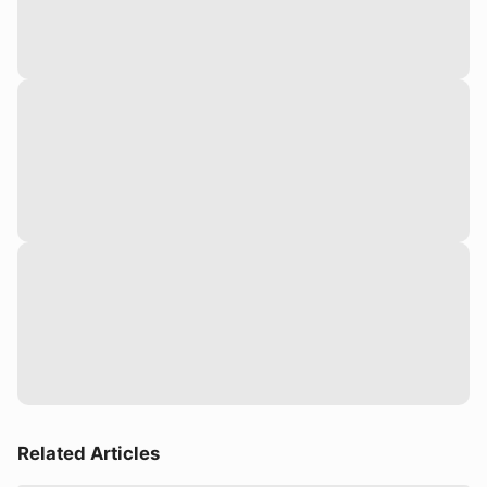
Related Articles