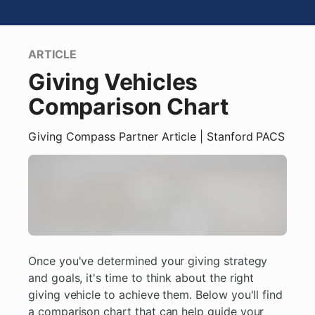
ARTICLE
Giving Vehicles
Comparison Chart
Giving Compass Partner
Article
| Stanford PACS
Once you've determined your giving strategy
and goals, it's time to think about the right
giving vehicle to achieve them. Below you'll find
a comparison chart that can help guide your