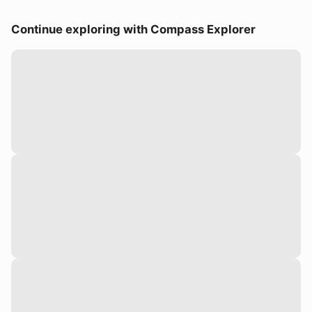
Continue exploring with Compass Explorer