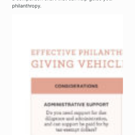
philanthropy.