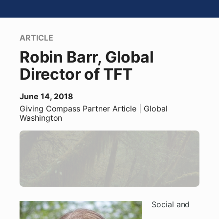
ARTICLE
Robin Barr, Global
Director of TFT
June 14, 2018
Giving Compass Partner
Article
| Global
Washington
Social and