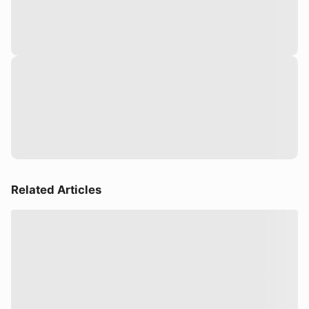
Related Articles