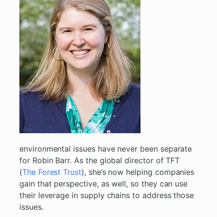
environmental issues have never been separate
for Robin Barr. As the global director of TFT
(
The Forest Trust
), she’s now helping companies
gain that perspective, as well, so they can use
their leverage in supply chains to address those
issues.