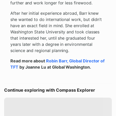
further and work longer for less firewood.
After her initial experience abroad, Barr knew
she wanted to do international work, but didn’t
have an exact field in mind. She enrolled at
Washington State University and took classes
that interested her, until she graduated four
years later with a degree in environmental
science and regional planning.
Read more about
Robin Barr, Global Director of
TFT
by Joanne Lu at Global Washington.
Continue exploring with Compass Explorer