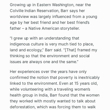
Growing up in Eastern Washington, near the
Colville Indian Reservation, Barr says her
worldview was largely influenced from a young
age by her best friend and her best friend’s
father – a Native American storyteller.
“I grew up with an understanding that
indigenous culture is very much tied to place,
land and ecology,” Barr said. “[That] framed my
thinking so that the environment and social
issues are always one and the same.”
Her experiences over the years have only
confirmed the notion that poverty is inextricably
linked to the environment. Even at 15 years old,
while volunteering with a traveling women’s
health group in India, Barr found that the women
they worked with mostly wanted to talk about
deforestation, which was forcing them to walk