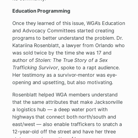
Education Programming
Once they learned of this issue, WGA’s Education
and Advocacy Committees started creating
programs to better understand the problem. Dr.
Katariina Rosenblatt, a lawyer from Orlando who
was sold twice by the time she was 17 and
author of
Stolen: The True Story of a Sex
Trafficking Survivor
, spoke to a rapt audience.
Her testimony as a survivor-mentor was eye-
opening and upsetting, but also motivating.
Rosenblatt helped WGA members understand
that the same attributes that make Jacksonville
a logistics hub — a deep water port with
highways that connect both north/south and
east/west — also enable traffickers to snatch a
12-year-old off the street and have her three