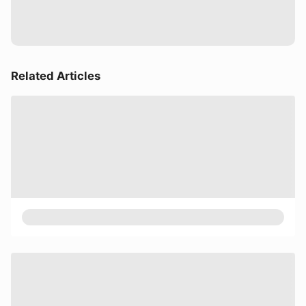
Related Articles