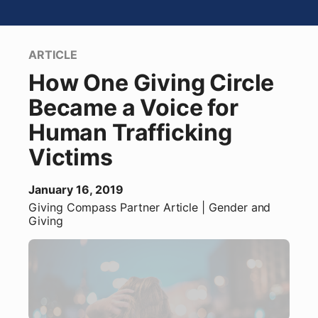
ARTICLE
How One Giving Circle
Became a Voice for
Human Trafficking
Victims
January 16, 2019
Giving Compass Partner
Article
| Gender and
Giving