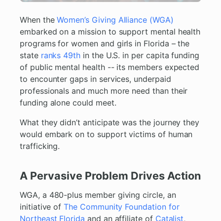
When the
Women’s Giving Alliance (WGA)
embarked on a mission to support mental health
programs for women and girls in Florida – the
state
ranks 49th
in the U.S. in per capita funding
of public mental health -- its members expected
to encounter gaps in services, underpaid
professionals and much more need than their
funding alone could meet.
What they didn’t anticipate was the journey they
would embark on to support victims of human
trafficking.
A Pervasive Problem Drives Action
WGA, a 480-plus member giving circle, an
initiative of
The Community Foundation for
Northeast Florida
and an affiliate of
Catalist
,