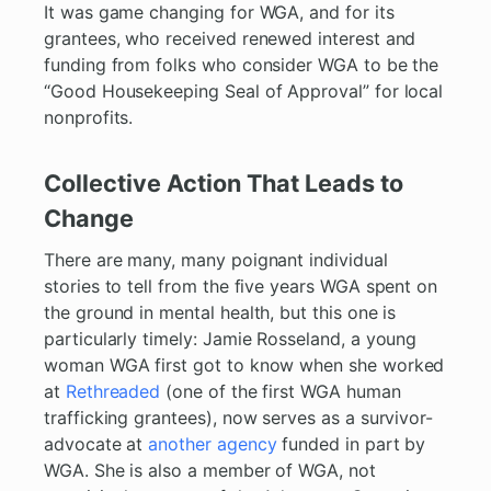
It was game changing for WGA, and for its
grantees, who received renewed interest and
funding from folks who consider WGA to be the
“Good Housekeeping Seal of Approval” for local
nonprofits.
Collective Action That Leads to
Change
There are many, many poignant individual
stories to tell from the five years WGA spent on
the ground in mental health, but this one is
particularly timely: Jamie Rosseland, a young
woman WGA first got to know when she worked
at
Rethreaded
(one of the first WGA human
trafficking grantees), now serves as a survivor-
advocate at
another agency
funded in part by
WGA. She is also a member of WGA, not