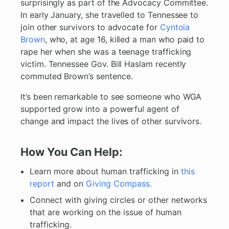
surprisingly as part of the Advocacy Committee.
In early January, she travelled to Tennessee to
join other survivors to advocate for
Cyntoia
Brown
, who, at age 16, killed a man who paid to
rape her when she was a teenage trafficking
victim. Tennessee Gov. Bill Haslam recently
commuted Brown’s sentence.
It’s been remarkable to see someone who WGA
supported grow into a powerful agent of
change and impact the lives of other survivors.
How You Can Help:
Learn more about human trafficking in
this
report
and on
Giving Compass.
Connect with giving circles or other networks
that are working on the issue of human
trafficking.