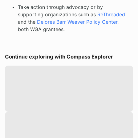
Take action through advocacy or by
supporting organizations such as
ReThreaded
and the
Delores Barr Weaver Policy Center
,
both WGA grantees.
Continue exploring with Compass Explorer