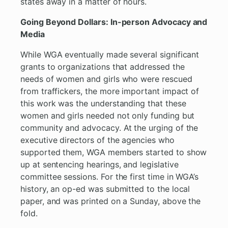
states away in a matter of hours.
Going Beyond Dollars: In-person Advocacy and
Media
While WGA eventually made several significant
grants to organizations that addressed the
needs of women and girls who were rescued
from traffickers, the more important impact of
this work was the understanding that these
women and girls needed not only funding but
community and advocacy. At the urging of the
executive directors of the agencies who
supported them, WGA members started to show
up at sentencing hearings, and legislative
committee sessions. For the first time in WGA’s
history, an op-ed was submitted to the local
paper, and was printed on a Sunday, above the
fold.