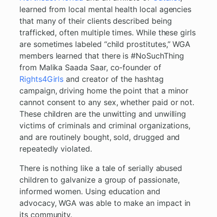
learned from local mental health local agencies
that many of their clients described being
trafficked, often multiple times. While these girls
are sometimes labeled “child prostitutes,” WGA
members learned that there is #NoSuchThing
from Malika Saada Saar, co-founder of
Rights4Girls
and creator of the hashtag
campaign, driving home the point that a minor
cannot consent to any sex, whether paid or not.
These children are the unwitting and unwilling
victims of criminals and criminal organizations,
and are routinely bought, sold, drugged and
repeatedly violated.
There is nothing like a tale of serially abused
children to galvanize a group of passionate,
informed women. Using education and
advocacy, WGA was able to make an impact in
its community.