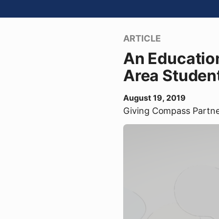
ARTICLE
An Educatio
Area Student
August 19, 2019
Giving Compass Partn