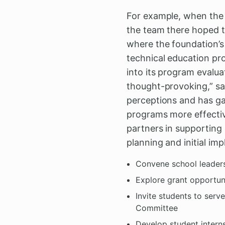
For example, when the C
the team there hoped t
where the foundation’
technical education pr
into its program evalua
thought-provoking,” sa
perceptions and has ga
programs more effectiv
partners in supporting 
planning and initial im
Convene school leaders
Explore grant opportuni
Invite students to serv
Committee
Develop student intern