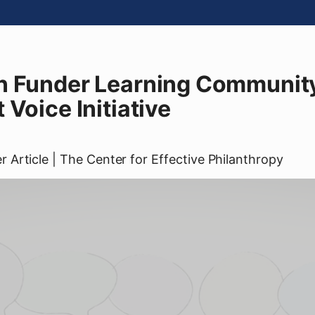
n Funder Learning Community
 Voice Initiative
er
Article
| The Center for Effective Philanthropy