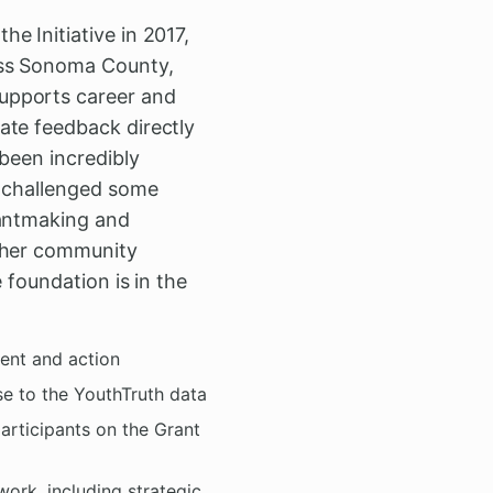
e Initiative in 2017,
oss Sonoma County,
upports career and
ate feedback directly
been incredibly
s challenged some
rantmaking and
other community
 foundation is in the
ent and action
se to the YouthTruth data
participants on the Grant
ork, including strategic