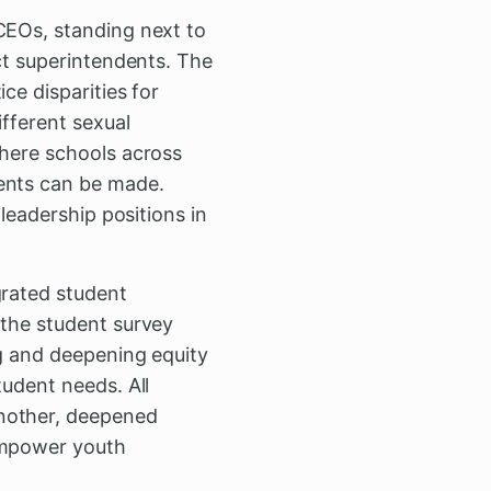
CEOs, standing next to
ict superintendents. The
ce disparities for
ifferent sexual
where schools across
ments can be made.
 leadership positions in
grated student
 the student survey
ng and deepening equity
tudent needs. All
another, deepened
 empower youth