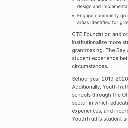
design and implementa
Engage community group
areas identified for gr
CTE Foundation and oth
institutionalize more 
grantmaking. The Bay A
student experience bet
circumstances.
School year 2019-2020 
Additionally, YouthTrut
schools through the Ohi
sector in which educat
experiences, and incor
YouthTruth’s student 