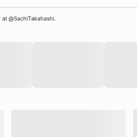
r at @
SachiTakahashi
.