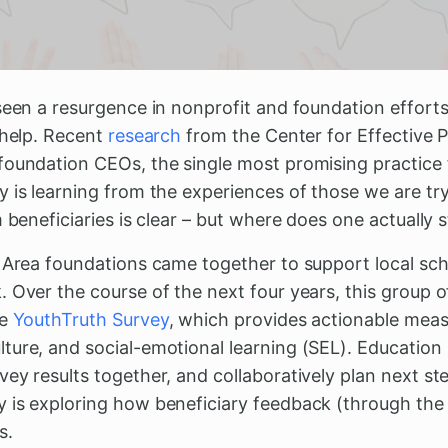
seen a resurgence in nonprofit and foundation efforts 
 help. Recent
research
from the Center for Effective P
foundation CEOs, the single most promising practice f
 is learning from the experiences of those we are try
 beneficiaries is clear – but where does one actually s
y Area foundations came together to support local sch
 Over the course of the next four years, this group o
he
YouthTruth Survey
, which provides actionable meas
ture, and social-emotional learning (SEL). Education
ey results together, and collaboratively plan next s
 is exploring how beneficiary feedback (through the
s.