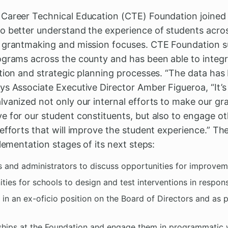
areer Technical Education (CTE) Foundation joined th
o better understand the experience of students acr
s grantmaking and mission focuses. CTE Foundation s
ograms across the county and has been able to integr
tion and strategic planning processes. “The data has 
ys Associate Executive Director Amber Figueroa, “It’
lvanized not only our internal efforts to make our g
e for our student constituents, but also to engage 
efforts that will improve the student experience.” The
plementation stages of its next steps:
 and administrators to discuss opportunities for improvem
ties for schools to design and test interventions in respon
e in an ex-oficio position on the Board of Directors and as 
ships at the Foundation and engage them in programmatic w