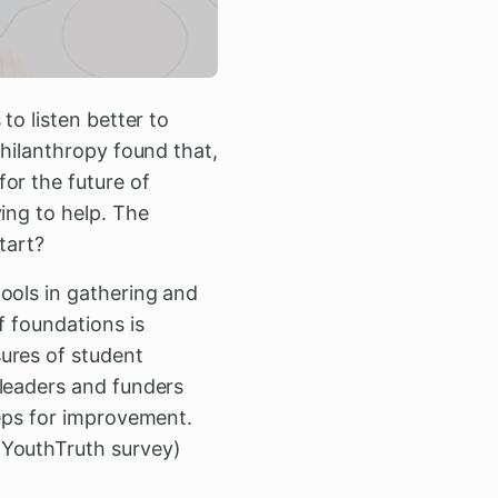
to listen better to
hilanthropy found that,
or the future of
ing to help. The
tart?
ools in gathering and
f foundations is
ures of student
 leaders and funders
teps for improvement.
 YouthTruth survey)