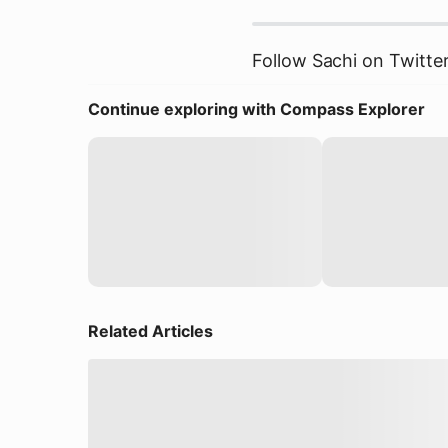
Follow Sachi on Twitte
Continue exploring with Compass Explorer
Related Articles