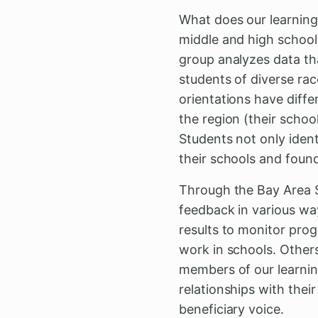
What does our learning
middle and high school 
group analyzes data tha
students of diverse rac
orientations have diff
the region (their scho
Students not only identi
their schools and foun
Through the Bay Area S
feedback in various wa
results to monitor prog
work in schools. Others
members of our learnin
relationships with the
beneficiary voice.