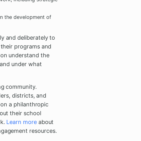
in the development of
y and deliberately to
 their programs and
ion understand the
, and under what
ing community.
rs, districts, and
ion a philanthropic
out their school
rk.
Learn more
about
engagement resources.