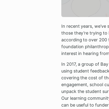
In recent years, we’ve 
those they’re trying to
according to over 200 
foundation philanthropy
interest in hearing from
In 2017, a group of Ba
using student feedback.
covering the cost of t
engagement, school cul
unpack the student surv
Our learning community
can be useful to funder