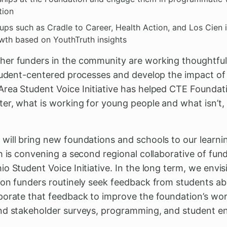
tion
s such as Cradle to Career, Health Action, and Los Cien 
owth based on YouthTruth insights
er funders in the community are working thoughtfull
student-centered processes and develop the impact of
rea Student Voice Initiative has helped CTE Foundat
ter, what is working for young people and what isn’t
will bring new foundations and schools to our learn
h is convening a second regional collaborative of funde
o Student Voice Initiative. In the long term, we envis
ion funders routinely seek feedback from students ab
porate that feedback to improve the foundation’s wo
and stakeholder surveys, programming, and student 