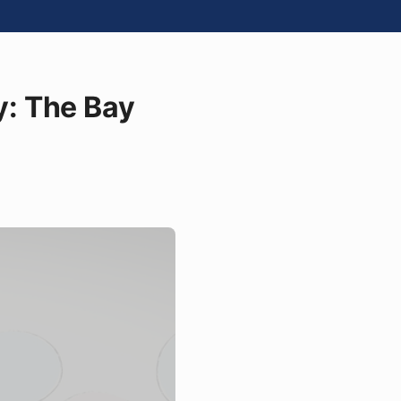
: The Bay