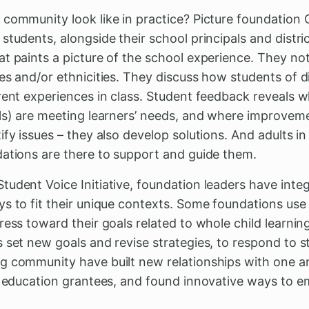
 community look like in practice? Picture foundation 
students, alongside their school principals and distr
t paints a picture of the school experience. They noti
es and/or ethnicities. They discuss how students of d
erent experiences in class. Student feedback reveals 
ols) are meeting learners’ needs, and where improve
fy issues – they also develop solutions. And adults in
dations are there to support and guide them.
tudent Voice Initiative, foundation leaders have inte
ys to fit their unique contexts. Some foundations use
ress toward their goals related to whole child learni
 set new goals and revise strategies, to respond to s
g community have built new relationships with one 
ir education grantees, and found innovative ways to