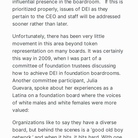
influential presence in the boardroom. If this is
prioritized properly, issues of DEI as they
pertain to the CEO and staff will be addressed
sooner rather than later.
Unfortunately, there has been very little
movement in this area beyond token
representation on many boards. It was certainly
this way in 2009, when I was part of a
committee of foundation trustees discussing
how to achieve DEI in foundation boardrooms.
Another committee participant, Julia
Guevara, spoke about her experiences as a
Latina on a foundation board where the voices
of white males and white females were more
valued:
Organizations like to say they have a diverse
board, but behind the scenes is a ‘good old boy
network,’ and when it hits, it hits hard. With one