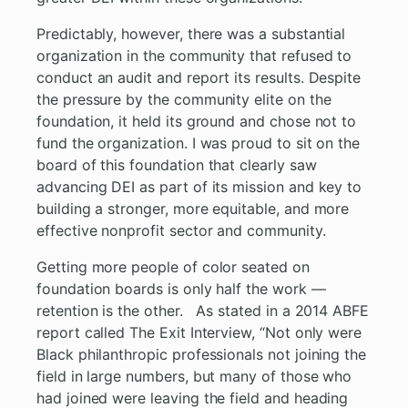
Predictably, however, there was a substantial
organization in the community that refused to
conduct an audit and report its results. Despite
the pressure by the community elite on the
foundation, it held its ground and chose not to
fund the organization. I was proud to sit on the
board of this foundation that clearly saw
advancing DEI as part of its mission and key to
building a stronger, more equitable, and more
effective nonprofit sector and community.
Getting more people of color seated on
foundation boards is only half the work —
retention is the other. As stated in a 2014 ABFE
report called The Exit Interview, “Not only were
Black philanthropic professionals not joining the
field in large numbers, but many of those who
had joined were leaving the field and heading