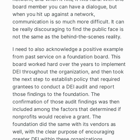
board member you can have a dialogue, but
when you hit up against a network,
communication is so much more difficult. It can
be really discouraging to find the public face is
not the same as the behind-the-scenes reality.
I need to also acknowledge a positive example
from past service on a foundation board. This
board worked hard over the years to implement
DEI throughout the organization, and then took
the next step to establish policy that required
grantees to conduct a DEI audit and report
those findings to the foundation. The
confirmation of those audit findings was then
included among the factors that determined if
nonprofits would receive a grant. The
foundation did the same with its vendors as
well, with the clear purpose of encouraging
greater DEI within these organizations.