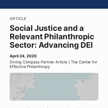
ARTICLE
Social Justice and a
Relevant Philanthropic
Sector: Advancing DEI
April 24, 2020
Giving Compass Partner
Article
| The Center for
Effective Philanthropy