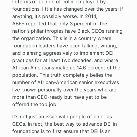
In terms of people of color employed by
foundations, little has changed over the years; if
anything, it’s possibly worse. In 2014,
ABFE reported that only 3 percent of the
nation’s philanthropies have Black CEOs running
the organization. This is in a country where
foundation leaders have been talking, writing,
and planning aggressively to implement DEI
practices for at least two decades, and where
African Americans make up 14.6 percent of the
population. This truth completely belies the
number of African-American senior executives
I’ve known personally over the years who are
more than CEO-ready but have yet to be
offered the top job.
It’s not just an issue with people of color as
CEOs. In fact, the best way to advance DEI in
foundations is to first ensure that DEI is an