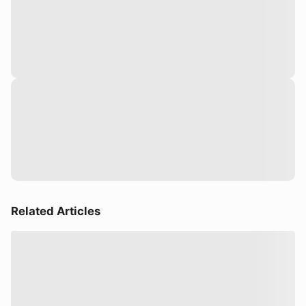
Related Articles