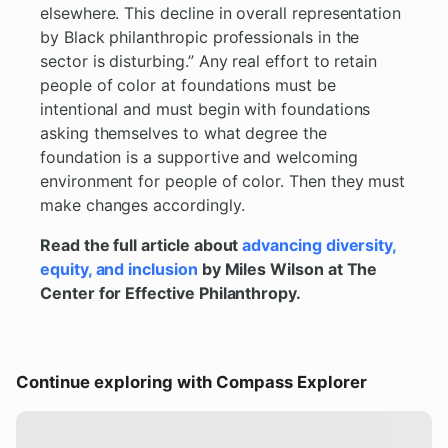
elsewhere. This decline in overall representation
by Black philanthropic professionals in the
sector is disturbing.” Any real effort to retain
people of color at foundations must be
intentional and must begin with foundations
asking themselves to what degree the
foundation is a supportive and welcoming
environment for people of color. Then they must
make changes accordingly.
Read the full article about
advancing diversity,
equity, and inclusion
by Miles Wilson at The
Center for Effective Philanthropy.
Continue exploring with Compass Explorer