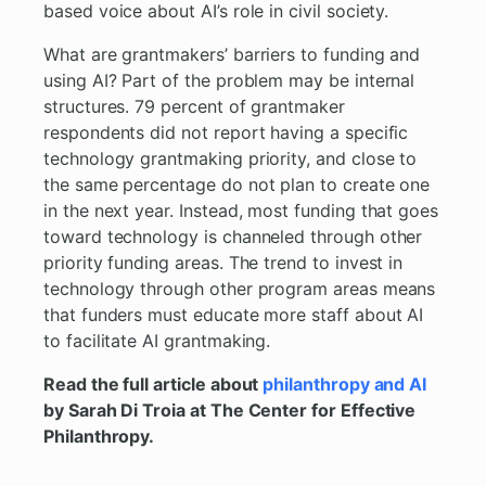
based voice about AI’s role in civil society.
What are grantmakers’ barriers to funding and
using AI? Part of the problem may be internal
structures. 79 percent of grantmaker
respondents did not report having a specific
technology grantmaking priority, and close to
the same percentage do not plan to create one
in the next year. Instead, most funding that goes
toward technology is channeled through other
priority funding areas. The trend to invest in
technology through other program areas means
that funders must educate more staff about AI
to facilitate AI grantmaking.
Read the full article about
philanthropy and AI
by Sarah Di Troia at The Center for Effective
Philanthropy.