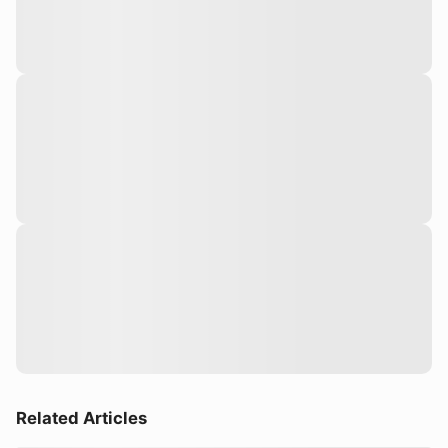
Related Articles