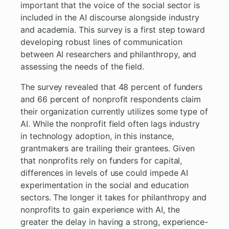
important that the voice of the social sector is
included in the AI discourse alongside industry
and academia. This survey is a first step toward
developing robust lines of communication
between AI researchers and philanthropy, and
assessing the needs of the field.
The survey revealed that 48 percent of funders
and 66 percent of nonprofit respondents claim
their organization currently utilizes some type of
AI. While the nonprofit field often lags industry
in technology adoption, in this instance,
grantmakers are trailing their grantees. Given
that nonprofits rely on funders for capital,
differences in levels of use could impede AI
experimentation in the social and education
sectors. The longer it takes for philanthropy and
nonprofits to gain experience with AI, the
greater the delay in having a strong, experience-