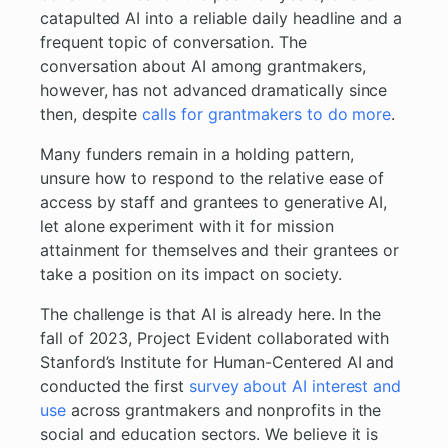
catapulted AI into a reliable daily headline and a
frequent topic of conversation. The
conversation about AI among grantmakers,
however, has not advanced dramatically since
then, despite
calls for grantmakers to do more
.
Many funders remain in a holding pattern,
unsure how to respond to the relative ease of
access by staff and grantees to generative AI,
let alone experiment with it for mission
attainment for themselves and their grantees or
take a position on its impact on society.
The challenge is that AI is already here. In the
fall of 2023, Project Evident collaborated with
Stanford’s Institute for Human-Centered AI and
conducted the first
survey about AI interest and
use
across grantmakers and nonprofits in the
social and education sectors. We believe it is