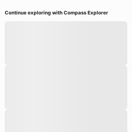
Continue exploring with Compass Explorer