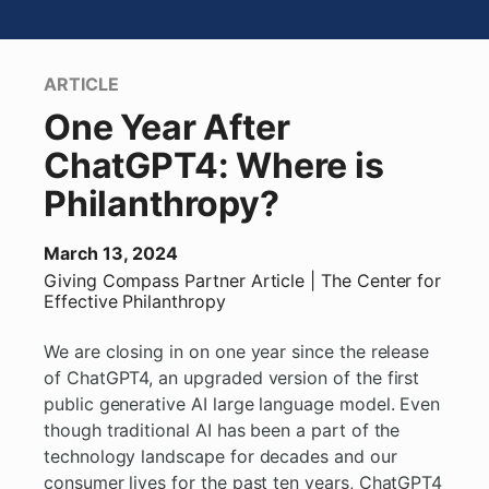
ARTICLE
One Year After
ChatGPT4: Where is
Philanthropy?
March 13, 2024
Giving Compass Partner
Article
| The Center for
Effective Philanthropy
We are closing in on one year since the release
of ChatGPT4, an upgraded version of the first
public generative AI large language model. Even
though traditional AI has been a part of the
technology landscape for decades and our
consumer lives for the past ten years, ChatGPT4