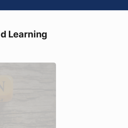
nd Learning