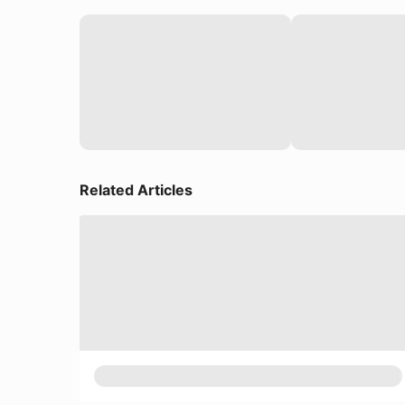
Related Articles