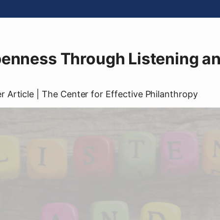
penness Through Listening a
er
Article
| The Center for Effective Philanthropy