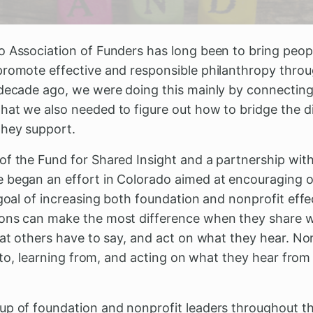
o Association of Funders has long been to bring peop
promote effective and responsible philanthropy thro
 decade ago, we were doing this mainly by connectin
hat we also needed to figure out how to bridge the 
they support.
of the Fund for Shared Insight and a partnership wit
e began an effort in Colorado aimed at encouraging
 goal of increasing both foundation and nonprofit eff
ons can make the most difference when they share w
hat others have to say, and act on what they hear. No
ng to, learning from, and acting on what they hear from
up of foundation and nonprofit leaders throughout the