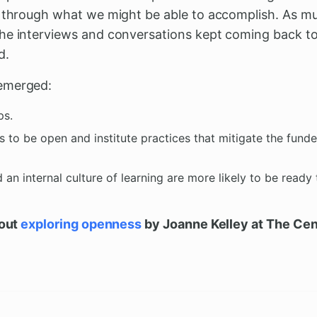
k through what we might be able to accomplish. As 
he interviews and conversations kept coming back to b
d.
emerged:
ps.
 to be open and institute practices that mitigate the fund
d an internal culture of learning are more likely to be ready
bout
exploring openness
by Joanne Kelley at The Cent