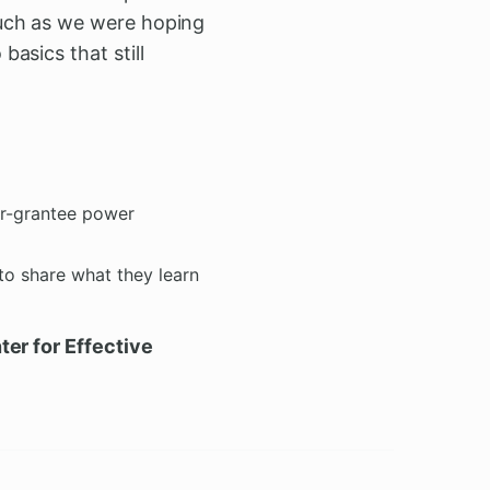
much as we were hoping
asics that still
er-grantee power
 to share what they learn
er for Effective