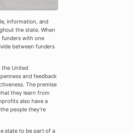
le, information, and
ughout the state. When
g funders with one
divide between funders
h the United
 openness and feedback
ectiveness. The premise
hat they learn from
nprofits also have a
 the people they’re
 state to be part of a