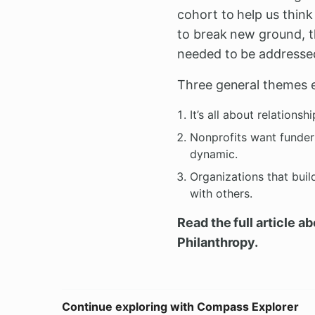
cohort to help us thin
to break new ground, t
needed to be addresse
Three general themes 
It’s all about relationshi
Nonprofits want funders
dynamic.
Organizations that buil
with others.
Read the full article a
Philanthropy.
Continue exploring with Compass Explorer