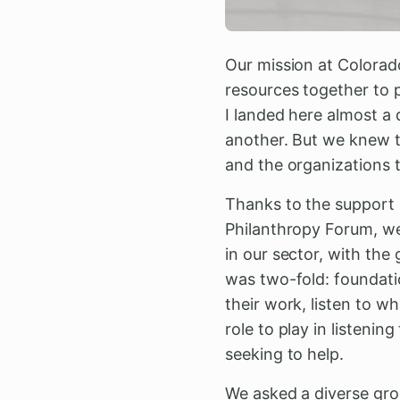
Our mission at Colorad
resources together to 
I landed here almost a
another. But we knew t
and the organizations 
Thanks to the support 
Philanthropy Forum, w
in our sector, with the
was two-fold: foundati
their work, listen to w
role to play in listeni
seeking to help.
We asked a diverse gro