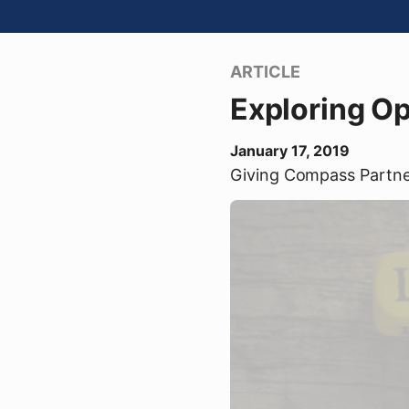
ARTICLE
Exploring O
January 17, 2019
Giving Compass Partn