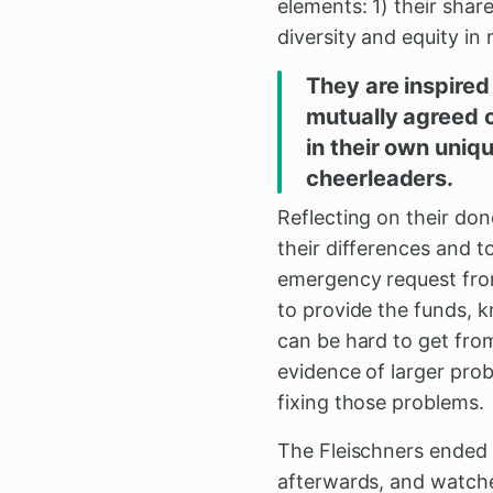
elements: 1) their share
diversity and equity in 
They are inspired
mutually agreed o
in their own uniqu
cheerleaders.
Reflecting on their don
their differences and 
emergency request from 
to provide the funds, 
can be hard to get from
evidence of larger pro
fixing those problems.
The Fleischners ended 
afterwards, and watched