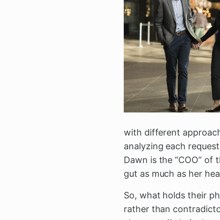
with different approach
analyzing each request 
Dawn is the “COO” of th
gut as much as her hea
So, what holds their p
rather than contradicto