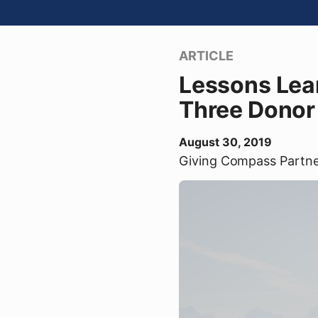
ARTICLE
Lessons Lear
Three Donor
August 30, 2019
Giving Compass Partn