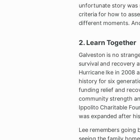
unfortunate story was s
criteria for how to as
different moments. And
2. Learn Together
Galveston is no stranger
survival and recovery a
Hurricane Ike in 2008 a
history for six generati
funding relief and reco
community strength and
Ippolito Charitable Fou
was expanded after his
Lee remembers going ba
seeing the family home 