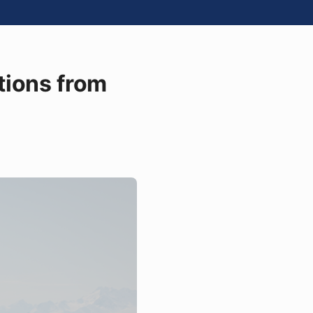
tions from