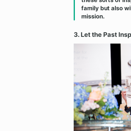
family but also w
mission.
3. Let the Past Ins