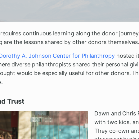
 requires continuous learning along the donor journey
ng are the lessons shared by other donors themselves
Dorothy A. Johnson Center for Philanthropy
hosted i
ere diverse philanthropists shared their personal giv
ought would be especially useful for other donors. I h
w.
nd Trust
Dawn and Chris F
with two kids, an
They co-own and