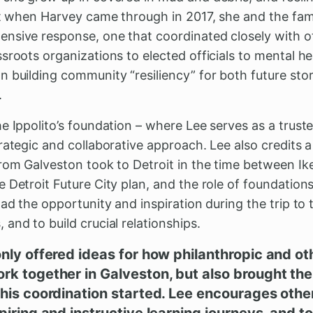
But when Harvey came through in 2017, she and the fam
nsive response, one that coordinated closely with o
sroots organizations to elected officials to mental he
n building community “resiliency” for both future st
.
e Ippolito’s foundation – where Lee serves as a trust
rategic and collaborative approach. Lee also credits a
from Galveston took to Detroit in the time between I
 Detroit Future City plan, and the role of foundations
ad the opportunity and inspiration during the trip to 
and to build crucial relationships.
only offered ideas for how philanthropic and 
rk together in Galveston, but also brought the
this coordination started. Lee encourages other
piring and instructive learning journeys, and to