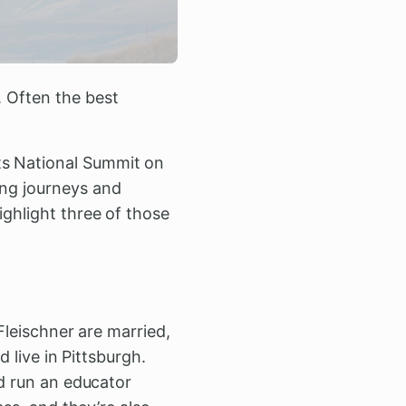
. Often the best
.
ts National Summit on
ing journeys and
ighlight three of those
leischner are married,
d live in Pittsburgh.
 run an educator