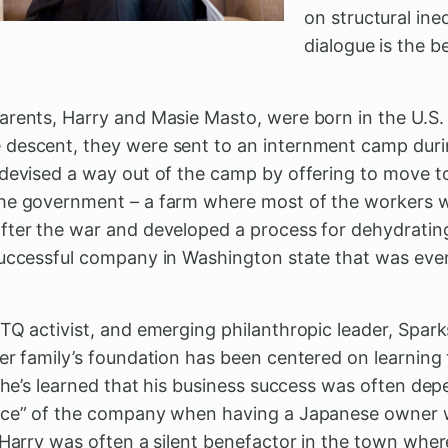
on structural ine
dialogue is the b
arents, Harry and Masie Masto, were born in the U.S.
descent, they were sent to an internment camp durin
 devised a way out of the camp by offering to move t
the government – a farm where most of the workers
fter the war and developed a process for dehydrating
successful company in Washington state that was even
TQ activist, and emerging philanthropic leader, Spark
er family’s foundation has been centered on learning 
 She’s learned that his business success was often dep
face” of the company when having a Japanese owner w
 Harry was often a silent benefactor in the town wher