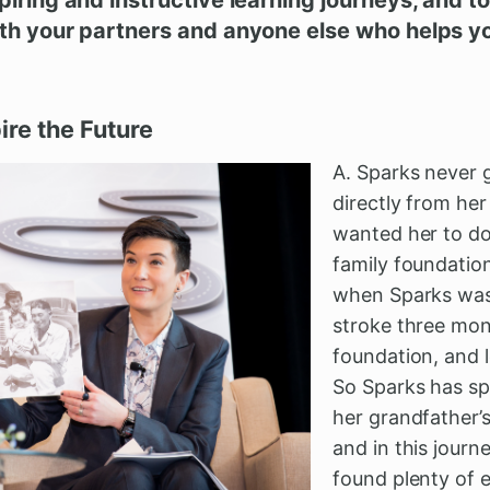
ith your partners and anyone else who helps y
pire the Future
A. Sparks never 
directly from he
wanted her to do
family foundation
when Sparks was 
stroke three mon
foundation, and l
So Sparks has sp
her grandfather’s
and in this journ
found plenty of 