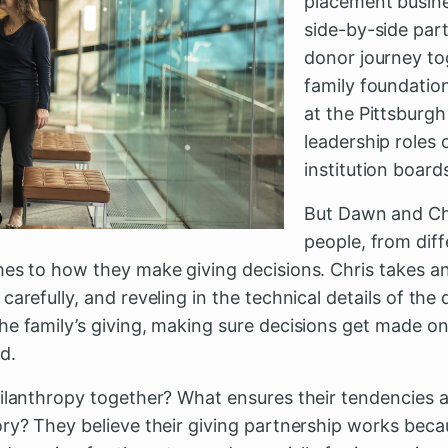
placement busine
side-by-side par
donor journey to
family foundatio
at the Pittsburg
leadership roles
institution boards
But Dawn and Chr
people, from dif
es to how they make giving decisions. Chris takes an
carefully, and reveling in the technical details of th
e family’s giving, making sure decisions get made on
d.
hilanthropy together? What ensures their tendencies
ry? They believe their giving partnership works beca