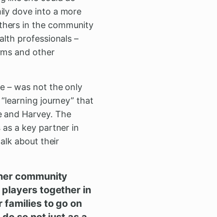
ily dove into a more
thers in the community
alth professionals –
orms and other
ee – was not the only
 “learning journey” that
ke and Harvey. The
 as a key partner in
talk about their
other community
 players together in
 families to go on
 do so not just as a