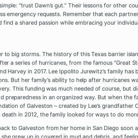
imple: “trust Dawn’s gut.” Their lessons for other cou
sess emergency requests. Remember that each partner w
 find a shared passion while embracing your individua
 to big storms. The history of this Texas barrier isla
fter a series of hurricanes, from the famous “Great S
nd Harvey in 2017. Lee Ippolito Jurewitz’s family has 
ons. But her family’s ability to help after hurricanes w
very. This funding was much needed of course, but did
 preparedness in an organized way. But when the fa
ndation of Galveston – created by Lee’s grandfather Ca
 death in 2012, the family looked for ways to do more
ck to Galveston from her home in San Diego soon aft
she grew up in covered in mud and debris, and feelin