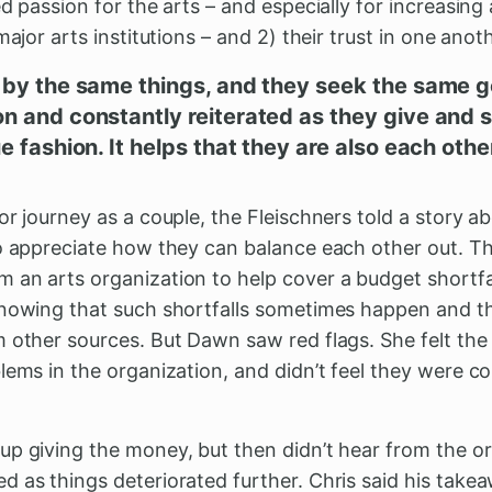
d passion for the arts – and especially for increasing 
major arts institutions – and 2) their trust in one anot
 by the same things, and they seek the same go
n and constantly reiterated as they give and 
e fashion. It helps that they are also each othe
or journey as a couple, the Fleischners told a story 
to appreciate how they can balance each other out. Th
an arts organization to help cover a budget shortfal
knowing that such shortfalls sometimes happen and 
 other sources. But Dawn saw red flags. She felt the
blems in the organization, and didn’t feel they were 
up giving the money, but then didn’t hear from the o
 as things deteriorated further. Chris said his take