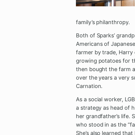
family’s philanthropy.
Both of Sparks’ grandp
Americans of Japanese 
farmer by trade, Harry
growing potatoes for 
then bought the farm a
over the years a very 
Carnation.
As a social worker, LGB
a strategy as head of h
her grandfather’s life.
who stood in as the “
She’s also learned that