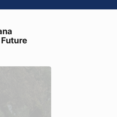
ana
 Future