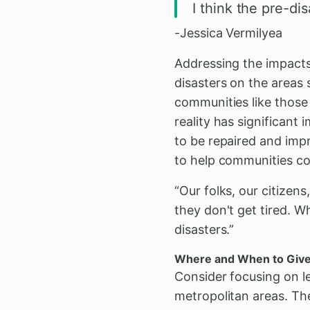
I think the pre-di
-Jessica Vermilyea
Addressing the impacts
disasters on the areas s
communities like those 
reality has significant
to be repaired and impr
to help communities co
“Our folks, our citizens
they don't get tired. W
disasters.”
Where and When to Giv
Consider focusing on l
metropolitan areas. The