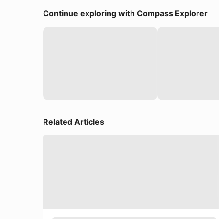
Continue exploring with Compass Explorer
Related Articles