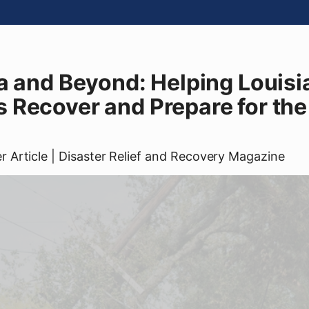
a and Beyond: Helping Louisi
Recover and Prepare for the
er
Article
| Disaster Relief and Recovery Magazine