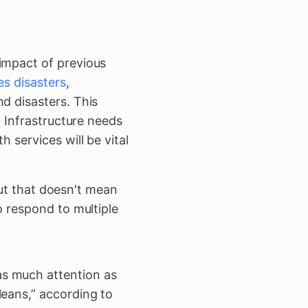
impact of previous
es disasters
,
d disasters. This
: Infrastructure needs
 services will be vital
“But that doesn't mean
o respond to multiple
as much attention as
leans,” according to