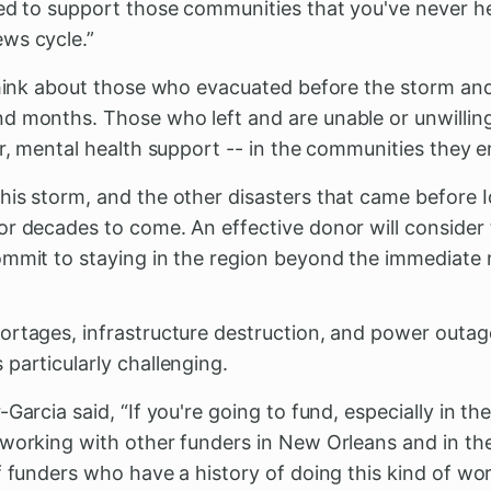
eed to support those communities that you've never h
ws cycle.”
 think about those who evacuated before the storm and
d months. Those who left and are unable or unwilling 
er, mental health support -- in the communities they e
is storm, and the other disasters that came before Id
or decades to come. An effective donor will consider
ommit to staying in the region beyond the immediat
ortages, infrastructure destruction, and power outa
 particularly challenging.
-Garcia said, “If you're going to fund, especially in t
 working with other funders in New Orleans and in t
 funders who have a history of doing this kind of wor