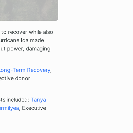
 to recover while also
Hurricane Ida made
g out power, damaging
 Long-Term Recovery
,
ective donor
ts included:
Tanya
ermilyea
, Executive