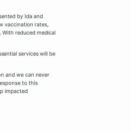
sented by Ida and
ow vaccination rates,
. With reduced medical
ential services will be
ion and we can never
esponse to this
elp impacted