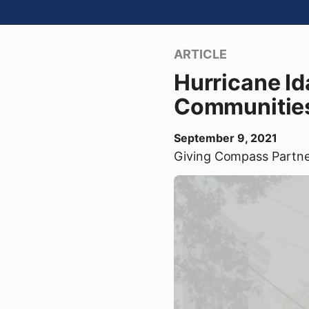
ARTICLE
Hurricane Id
Communities 
September 9, 2021
Giving Compass Partn