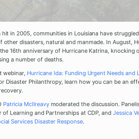
 hit in 2005, communities in Louisiana have struggled
of other disasters, natural and manmade. In August, 
n the 16th anniversary of Hurricane Katrina, knockin
using a number of deaths.
nt webinar,
Hurricane Ida: Funding Urgent Needs and
or Disaster Philanthropy, learn how you can be an eff
recovery.
O
Patricia McIlreavy
moderated the discussion. Panelis
or of Learning and Partnerships at CDP, and
Jessica V
cial Services Disaster Response
.