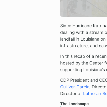
Since Hurricane Katrina
dealing with a stream 
landfall in Louisiana o
infrastructure, and ca
In this recap of a rece
hosted by the Center f
supporting Louisiana’s 
CDP President and CE
Gulliver-Garcia
, Direct
Director of
Lutheran So
The Landscape