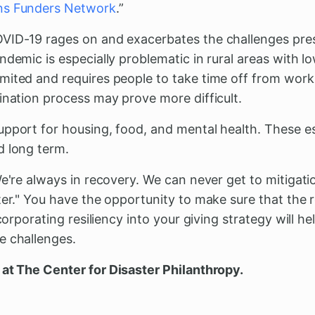
ns Funders Network
.”
VID-19 rages on and exacerbates the challenges pre
ndemic is especially problematic in rural areas with l
mited and requires people to take time off from work
ination process may prove more difficult.
pport for housing, food, and mental health. These ess
d long term.
We're always in recovery. We can never get to mitigat
er." Y
ou have the opportunity to make sure that the r
ncorporating resiliency into your giving strategy will h
e challenges.
at The Center for Disaster Philanthropy.