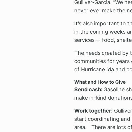
Gulliver-Garcia. “We n
never ever make the ne
It’s also important to
in the coming weeks an
services -- food, shelt
The needs created by th
communities for years 
of Hurricane Ida and c
What and How to Give
Send cash:
Gasoline sh
make in-kind donations
Work together:
Gulliver
start coordinating and
area. There are lots of