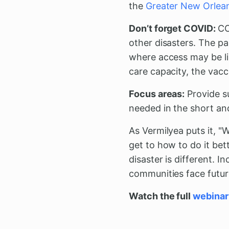
the
Greater New Orlea
Don’t forget COVID:
CO
other disasters. The pa
where access may be li
care capacity, the vacc
Focus areas:
Provide su
needed in the short an
As Vermilyea puts it, "
get to how to do it bett
disaster is different. I
communities face futur
Watch the full
webinar