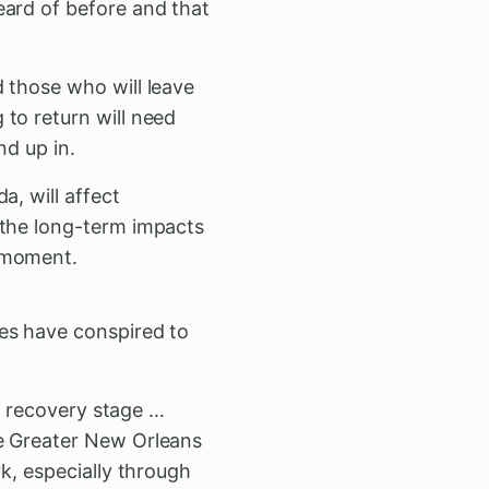
eard of before and that
 those who will leave
to return will need
nd up in.
a, will affect
 the long-term impacts
e moment.
ges have conspired to
he recovery stage …
he Greater New Orleans
k, especially through