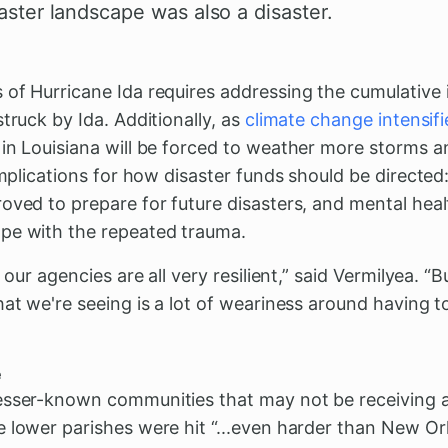
saster landscape was also a disaster.
 of Hurricane Ida requires addressing the cumulative 
truck by Ida. Additionally, as
climate change intensifi
in Louisiana will be forced to weather more storms an
 implications for how disaster funds should be directed
oved to prepare for future disasters, and mental health
pe with the repeated trauma.
, our agencies are all very resilient,” said Vermilyea. 
hat we're seeing is a lot of weariness around having t
e
esser-known communities that may not be receiving 
 lower parishes were hit “...even harder than New Or