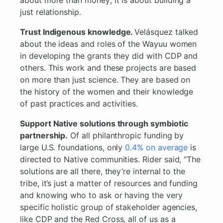
about more than money; it is about building a
just relationship.
Trust Indigenous knowledge.
Velásquez talked
about the ideas and roles of the Wayuu women
in developing the grants they did with CDP and
others. This work and these projects are based
on more than just science. They are based on
the history of the women and their knowledge
of past practices and activities.
Support Native solutions through symbiotic
partnership.
Of all philanthropic funding by
large U.S. foundations, only
0.4% on average
is
directed to Native communities. Rider said, “The
solutions are all there, they’re internal to the
tribe, it’s just a matter of resources and funding
and knowing who to ask or having the very
specific holistic group of stakeholder agencies,
like CDP and the Red Cross, all of us as a