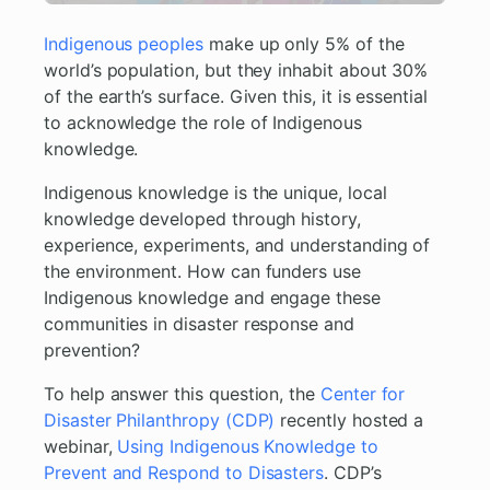
Indigenous peoples
make up only 5% of the
world’s population, but they inhabit about 30%
of the earth’s surface. Given this, it is essential
to acknowledge the role of Indigenous
knowledge.
Indigenous knowledge is the unique, local
knowledge developed through history,
experience, experiments, and understanding of
the environment. How can funders use
Indigenous knowledge and engage these
communities in disaster response and
prevention?
To help answer this question, the
Center for
Disaster Philanthropy (CDP)
recently hosted a
webinar,
Using Indigenous Knowledge to
Prevent and Respond to Disasters
. CDP’s