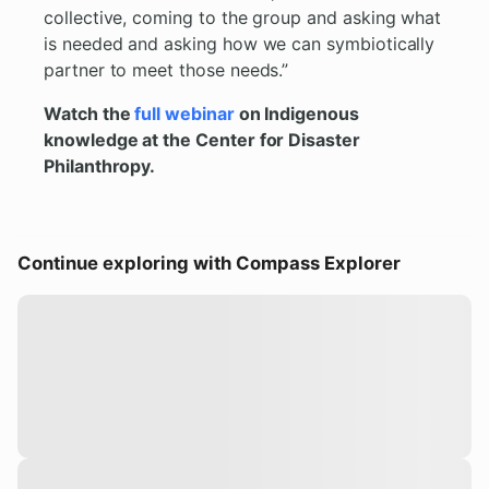
collective, coming to the group and asking what
is needed and asking how we can symbiotically
partner to meet those needs.”
Watch the
full webinar
on Indigenous
knowledge at the Center for Disaster
Philanthropy.
Continue exploring with Compass Explorer