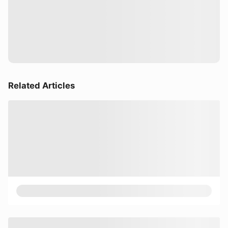
Related Articles