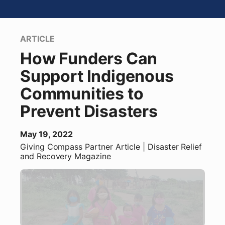
ARTICLE
How Funders Can
Support Indigenous
Communities to
Prevent Disasters
May 19, 2022
Giving Compass Partner
Article
| Disaster Relief
and Recovery Magazine