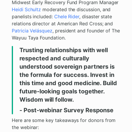
Midwest Early Recovery Fund Program Manager
Heidi Schultz
moderated the discussion, and
panelists included:
Chele Rider
, disaster state
relations director at American Red Cross; and
Patricia Velásquez
, president and founder of The
Wayuu Taya Foundation.
Trusting relationships with well
respected and culturally
understood sovereign partners is
the formula for success. Invest in
this time and good medicine. Build
future-looking goals together.
Wisdom will follow.
- Post-webinar Survey Response
Here are some key takeaways for donors from
the webinar: