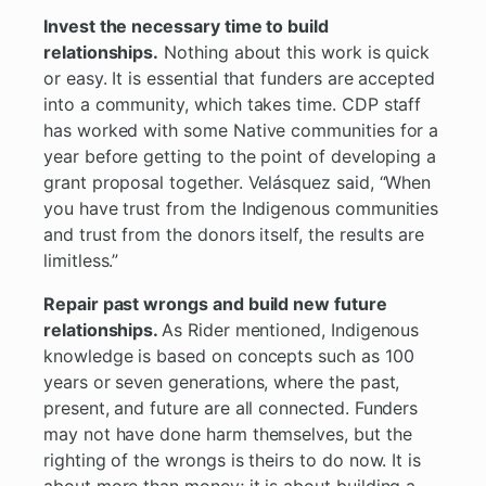
Invest the necessary time to build
relationships.
Nothing about this work is quick
or easy. It is essential that funders are accepted
into a community, which takes time. CDP staff
has worked with some Native communities for a
year before getting to the point of developing a
grant proposal together. Velásquez said, “When
you have trust from the Indigenous communities
and trust from the donors itself, the results are
limitless.”
Repair past wrongs and build new future
relationships.
As Rider mentioned, Indigenous
knowledge is based on concepts such as 100
years or seven generations, where the past,
present, and future are all connected. Funders
may not have done harm themselves, but the
righting of the wrongs is theirs to do now. It is