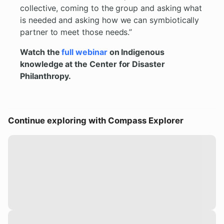
collective, coming to the group and asking what
is needed and asking how we can symbiotically
partner to meet those needs.”
Watch the
full webinar
on Indigenous
knowledge at the Center for Disaster
Philanthropy.
Continue exploring with Compass Explorer