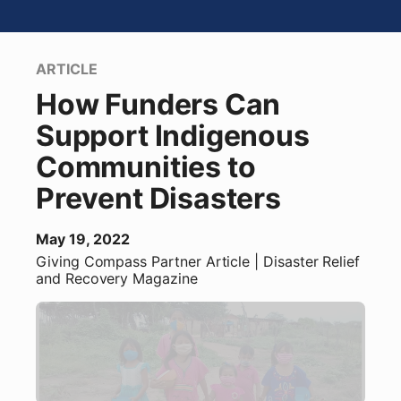
ARTICLE
How Funders Can
Support Indigenous
Communities to
Prevent Disasters
May 19, 2022
Giving Compass Partner
Article
| Disaster Relief
and Recovery Magazine