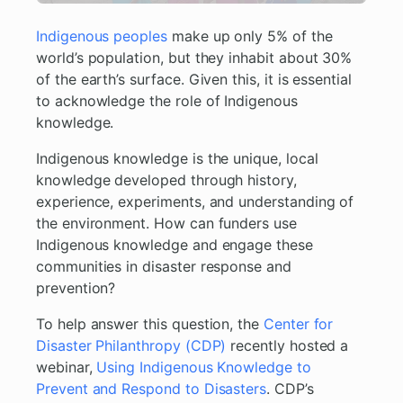
Indigenous peoples
make up only 5% of the
world’s population, but they inhabit about 30%
of the earth’s surface. Given this, it is essential
to acknowledge the role of Indigenous
knowledge.
Indigenous knowledge is the unique, local
knowledge developed through history,
experience, experiments, and understanding of
the environment. How can funders use
Indigenous knowledge and engage these
communities in disaster response and
prevention?
To help answer this question, the
Center for
Disaster Philanthropy (CDP)
recently hosted a
webinar,
Using Indigenous Knowledge to
Prevent and Respond to Disasters
. CDP’s