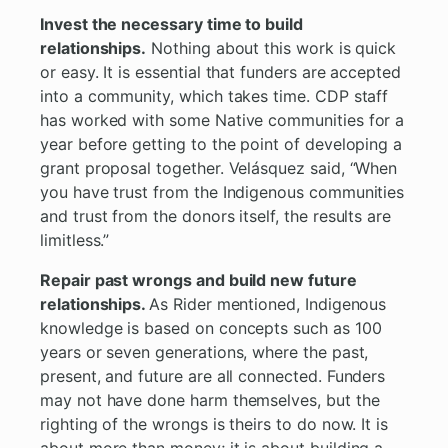
Invest the necessary time to build
relationships.
Nothing about this work is quick
or easy. It is essential that funders are accepted
into a community, which takes time. CDP staff
has worked with some Native communities for a
year before getting to the point of developing a
grant proposal together. Velásquez said, “When
you have trust from the Indigenous communities
and trust from the donors itself, the results are
limitless.”
Repair past wrongs and build new future
relationships.
As Rider mentioned, Indigenous
knowledge is based on concepts such as 100
years or seven generations, where the past,
present, and future are all connected. Funders
may not have done harm themselves, but the
righting of the wrongs is theirs to do now. It is