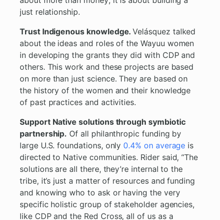
about more than money; it is about building a
just relationship.
Trust Indigenous knowledge.
Velásquez talked
about the ideas and roles of the Wayuu women
in developing the grants they did with CDP and
others. This work and these projects are based
on more than just science. They are based on
the history of the women and their knowledge
of past practices and activities.
Support Native solutions through symbiotic
partnership.
Of all philanthropic funding by
large U.S. foundations, only
0.4% on average
is
directed to Native communities. Rider said, “The
solutions are all there, they’re internal to the
tribe, it’s just a matter of resources and funding
and knowing who to ask or having the very
specific holistic group of stakeholder agencies,
like CDP and the Red Cross, all of us as a