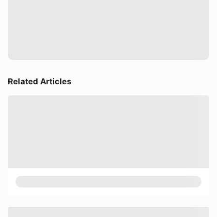
Related Articles