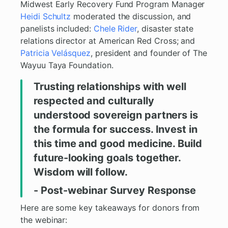
Midwest Early Recovery Fund Program Manager
Heidi Schultz
moderated the discussion, and
panelists included:
Chele Rider
, disaster state
relations director at American Red Cross; and
Patricia Velásquez
, president and founder of The
Wayuu Taya Foundation.
Trusting relationships with well
respected and culturally
understood sovereign partners is
the formula for success. Invest in
this time and good medicine. Build
future-looking goals together.
Wisdom will follow.
- Post-webinar Survey Response
Here are some key takeaways for donors from
the webinar: