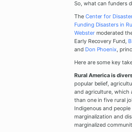
So, what can funders d
The
Center for Disaste
Funding Disasters in R
Webster
moderated the 
Early Recovery Fund,
B
and
Don Phoenix
, prin
Here are some key tak
Rural America is divers
popular belief, agricul
and agriculture, which 
than one in five rural 
Indigenous and people 
marginalization and di
marginalized communiti