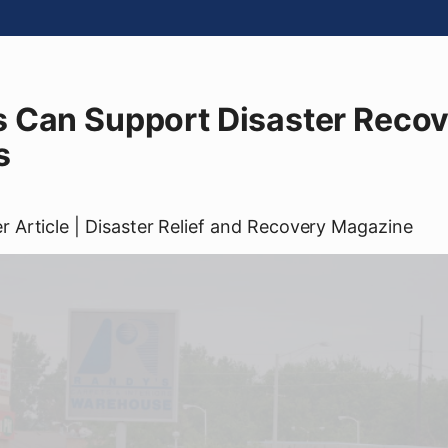
 Can Support Disaster Recove
s
er
Article
| Disaster Relief and Recovery Magazine