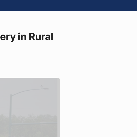
ry in Rural