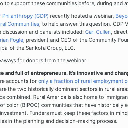
o to support these communities before, during and af
r Philanthropy (CDP)
recently hosted a webinar,
Beyo
ural Communities
, to help answer this question. CDP 
discussion and panelists included:
Cari Cullen
, dire
rian Fogle
, president and CEO of the Community Foun
cipal of the Sankofa Group, LLC.
eaways for donors from the webinar:
e and full of entrepreneurs. It’s innovative and chan
ture accounts for
only a fraction of rural employment o
are the two historically dominant sectors in rural are
jobs combined. Rural America is also home to immigran
of color (BIPOC) communities that have historically 
sinvestment. Funders must keep these factors in mind
es in the planning and decision-making process.