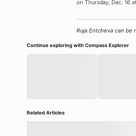
on Thursday, Dec. 16 a
Ruja Entcheva can be 
Continue exploring with Compass Explorer
Related Articles