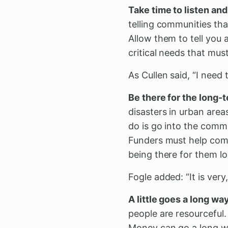
Take time to listen an
telling communities th
Allow them to tell you 
critical needs that mus
As Cullen said, “I need 
Be there for the long-
disasters in urban area
do is go into the comm
Funders must help comm
being there for them l
Fogle added: “It is ver
A little goes a long way
people are resourceful
Money can go a long wa