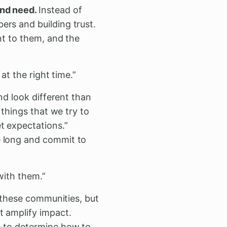
and need.
Instead of
ers and building trust.
nt to them, and the
at the right time.”
nd look different than
 things that we try to
t expectations.”
e long and commit to
with them.”
 these communities, but
t amplify impact.
m to determine how to