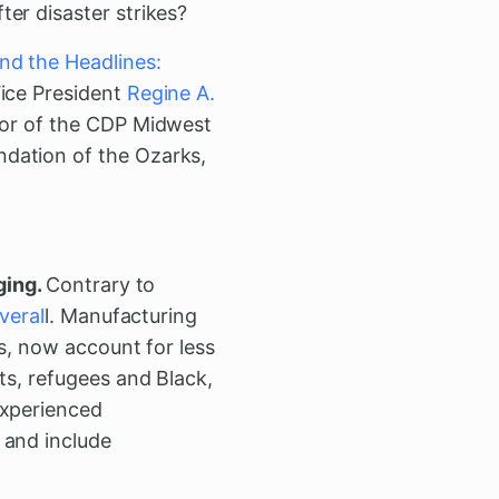
ter disaster strikes?
nd the Headlines:
Vice President
Regine A.
ctor of the CDP Midwest
dation of the Ozarks,
ging.
Contrary to
veral
l. Manufacturing
as, now account for less
ts, refugees and Black,
experienced
 and include