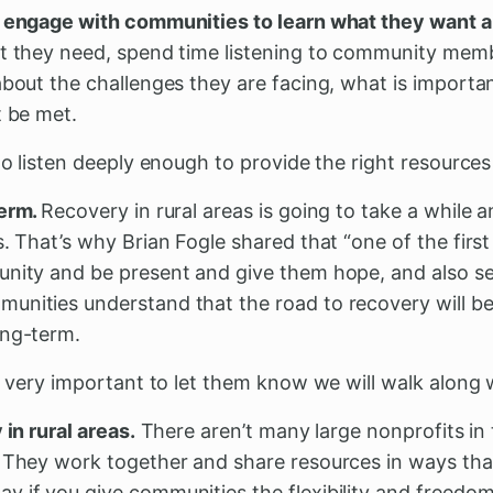
d engage with communities to learn what they want 
at they need, spend time listening to community memb
about the challenges they are facing, what is importa
t be met.
to listen deeply enough to provide the right resources 
term.
Recovery in rural areas is going to take a while a
s. That’s why Brian Fogle shared that “one of the first
unity and be present and give them hope, and also se
unities understand that the road to recovery will b
ong-term.
y, very important to let them know we will walk along 
 in rural areas.
There aren’t many large nonprofits in
. They work together and share resources in ways tha
y if you give communities the flexibility and freedo