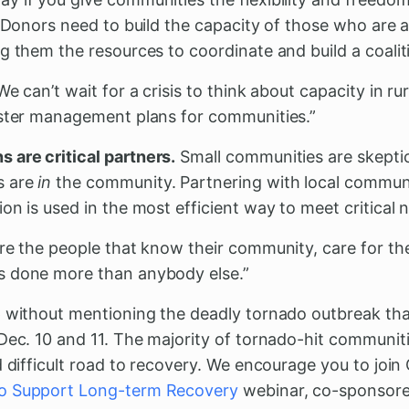
. Donors need to build the capacity of those who are 
g them the resources to coordinate and build a coalit
We can’t wait for a crisis to think about capacity in r
aster management plans for communities.”
are critical partners.
Small communities are skeptic
s are
in
the community. Partnering with local commun
on is used in the most efficient way to meet critical 
're the people that know their community, care for t
s done more than anybody else.”
p without mentioning the deadly tornado outbreak t
Dec. 10 and 11. The majority of tornado-hit communitie
d difficult road to recovery. We encourage you to joi
o Support Long-term Recovery
webinar, co-sponsore