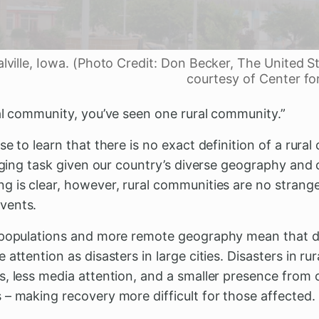
alville, Iowa. (Photo Credit: Don Becker, The United S
courtesy of Center fo
ral community, you’ve seen one rural community.”
se to learn that there is no exact definition of a rura
enging task given our country’s diverse geography and
g is clear, however, rural communities are no strange
events.
 populations and more remote geography mean that di
 attention as disasters in large cities. Disasters in r
, less media attention, and a smaller presence from o
 – making recovery more difficult for those affected.