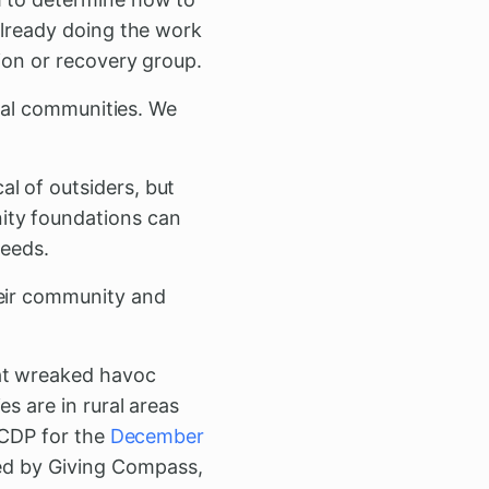
already doing the work
ion or recovery group.
ural communities. We
al of outsiders, but
ity foundations can
needs.
heir community and
hat wreaked havoc
s are in rural areas
n CDP for the
December
d by Giving Compass,