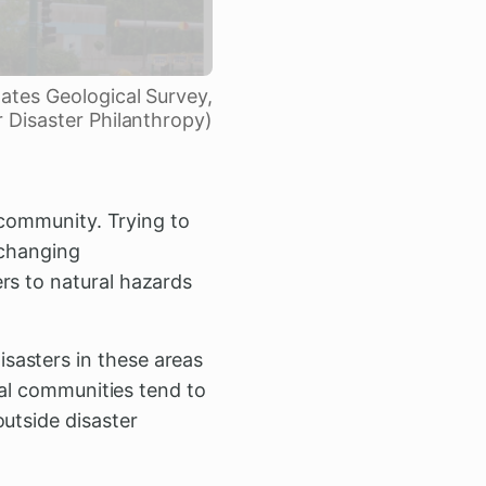
tates Geological Survey,
r Disaster Philanthropy)
l community. Trying to
 changing
rs to natural hazards
sasters in these areas
ural communities tend to
utside disaster