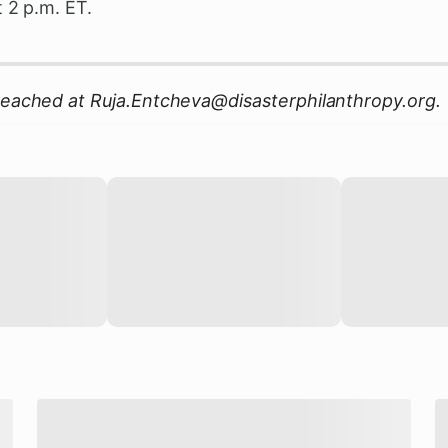
t 2 p.m. ET.
reached at
Ruja.Entcheva@disasterphilanthropy.org
.