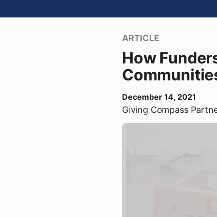
ARTICLE
How Funders
Communitie
December 14, 2021
Giving Compass Partn