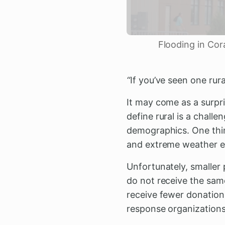
Flooding in Cor
“
If you’ve seen one ru
It may come as a surpri
define rural is a chall
demographics. One thin
and extreme weather 
Unfortunately, smaller
do not receive the same
receive fewer donations
response organizations