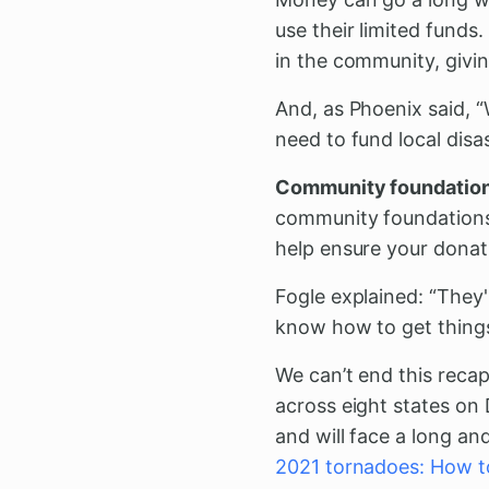
use their limited funds
in the community, givin
And, as Phoenix said, “
need to fund local dis
Community foundations 
community foundation
help ensure your donati
Fogle explained: “They
know how to get thing
We can’t end this reca
across eight states on 
and will face a long an
2021 tornadoes: How t