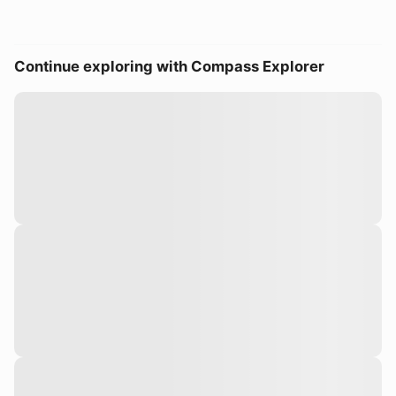
Continue exploring with Compass Explorer