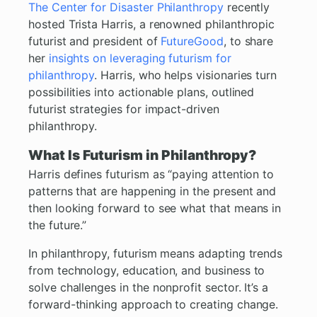
The Center for Disaster Philanthropy
recently
hosted Trista Harris, a renowned philanthropic
futurist and president of
FutureGood
, to share
her
insights on leveraging futurism for
philanthropy
. Harris, who helps visionaries turn
possibilities into actionable plans, outlined
futurist strategies for impact-driven
philanthropy.
What Is Futurism in Philanthropy?
Harris defines futurism as “paying attention to
patterns that are happening in the present and
then looking forward to see what that means in
the future.”
In philanthropy, futurism means adapting trends
from technology, education, and business to
solve challenges in the nonprofit sector. It’s a
forward-thinking approach to creating change.