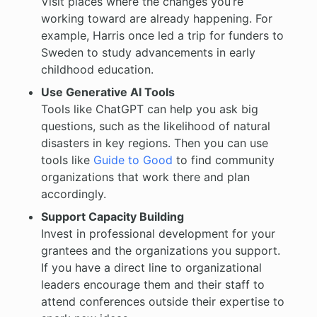
Visit places where the changes you’re
working toward are already happening. For
example, Harris once led a trip for funders to
Sweden to study advancements in early
childhood education.
Use Generative AI Tools
Tools like ChatGPT can help you ask big
questions, such as the likelihood of natural
disasters in key regions. Then you can use
tools like
Guide to Good
to find community
organizations that work there and plan
accordingly.
Support Capacity Building
Invest in professional development for your
grantees and the organizations you support.
If you have a direct line to organizational
leaders encourage them and their staff to
attend conferences outside their expertise to