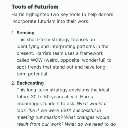
Tools of Futurism
Harris highlighted two key tools to help donors
incorporate futurism into their work:
Sensing
This short-term strategy focuses on
identifying and interpreting patterns in the
present. Harris’s team uses a framework
called WOW (weird, opposite, wonderful) to
spot trends that stand out and have long-
term potential.
Backcasting
This long-term strategy envisions the ideal
future 30 to 50 years ahead. Harris
encourages funders to ask:
What would it
look like if we were 100% successful in
meeting our mission? What changes would
result from our work? What do we need to do