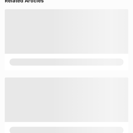
Related Articles