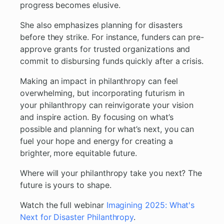
progress becomes elusive.
She also emphasizes planning for disasters
before they strike. For instance, funders can pre-
approve grants for trusted organizations and
commit to disbursing funds quickly after a crisis.
Making an impact in philanthropy can feel
overwhelming, but incorporating futurism in
your philanthropy can reinvigorate your vision
and inspire action. By focusing on what’s
possible and planning for what’s next, you can
fuel your hope and energy for creating a
brighter, more equitable future.
Where will your philanthropy take you next? The
future is yours to shape.
Watch the full webinar
Imagining 2025: What's
Next for Disaster Philanthropy
.