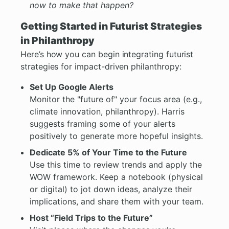
now to make that happen?
Getting Started in Futurist Strategies
in Philanthropy
Here’s how you can begin integrating futurist
strategies for impact-driven philanthropy:
Set Up Google Alerts
Monitor the "future of" your focus area (e.g.,
climate innovation, philanthropy). Harris
suggests framing some of your alerts
positively to generate more hopeful insights.
Dedicate 5% of Your Time to the Future
Use this time to review trends and apply the
WOW framework. Keep a notebook (physical
or digital) to jot down ideas, analyze their
implications, and share them with your team.
Host “Field Trips to the Future”