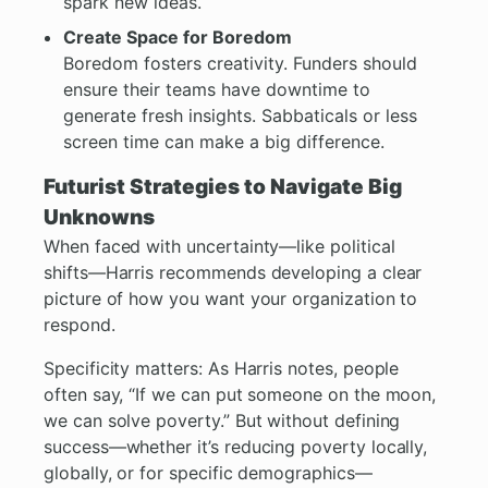
spark new ideas.
Create Space for Boredom
Boredom fosters creativity. Funders should
ensure their teams have downtime to
generate fresh insights. Sabbaticals or less
screen time can make a big difference.
Futurist Strategies to Navigate Big
Unknowns
When faced with uncertainty—like political
shifts—Harris recommends developing a clear
picture of how you want your organization to
respond.
Specificity matters: As Harris notes, people
often say, “If we can put someone on the moon,
we can solve poverty.” But without defining
success—whether it’s reducing poverty locally,
globally, or for specific demographics—