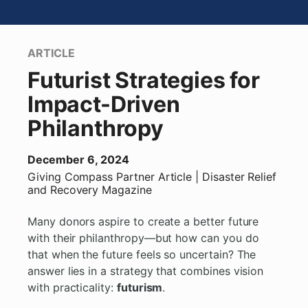
ARTICLE
Futurist Strategies for
Impact-Driven
Philanthropy
December 6, 2024
Giving Compass Partner
Article
| Disaster Relief
and Recovery Magazine
Many donors aspire to create a better future
with their philanthropy—but how can you do
that when the future feels so uncertain? The
answer lies in a strategy that combines vision
with practicality:
futurism
.