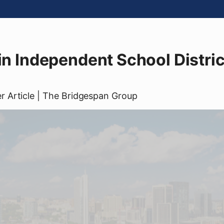
tin Independent School Distric
er
Article
| The Bridgespan Group