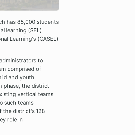
ich has 85,000 students
al learning (SEL)
onal Learning's (CASEL)
 administrators to
eam comprised of
hild and youth
phase, the district
isting vertical teams
wo such teams
the district's 128
y role in