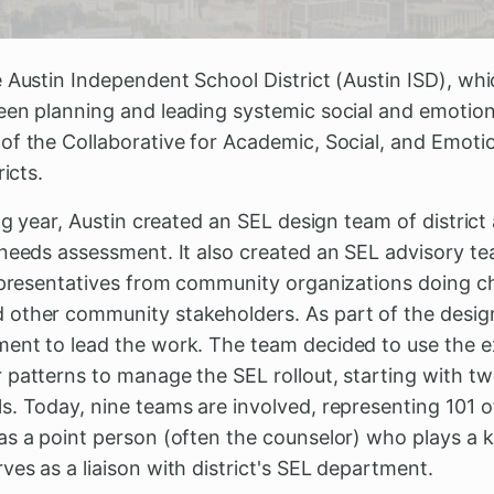
e Austin Independent School District (Austin ISD), wh
een planning and leading systemic social and emotion
of the Collaborative for Academic, Social, and Emoti
ricts.
ing year, Austin created an SEL design team of district
 needs assessment. It also created an SEL advisory t
representatives from community organizations doing c
other community stakeholders. As part of the design 
ent to lead the work. The team decided to use the ex
 patterns to manage the SEL rollout, starting with t
. Today, nine teams are involved, representing 101 of 
s a point person (often the counselor) who plays a ke
es as a liaison with district's SEL department.