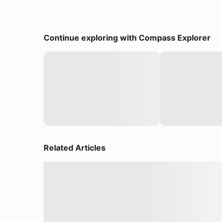
Continue exploring with Compass Explorer
Related Articles