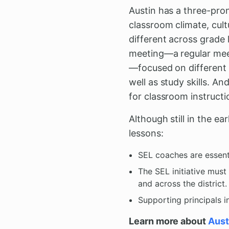
Austin has a three-pro
classroom climate, cult
different across grade l
meeting—a regular meet
—focused on different 
well as study skills. 
for classroom instructi
Although still in the ea
lessons:
SEL coaches are essent
The SEL initiative mus
and across the district.
Supporting principals i
Learn more about
Aust