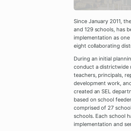
Since January 2011, th
and 129 schools, has b
implementation as one 
eight collaborating dist
During an initial plann
conduct a districtwide
teachers, principals, 
development work, and 
created an SEL departm
based on school feeder
comprised of 27 schools
schools. Each school ha
implementation and serv