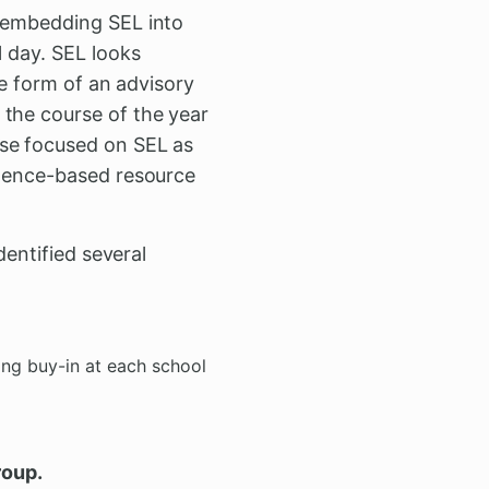
; embedding SEL into
l day. SEL looks
he form of an advisory
 the course of the year
rse focused on SEL as
idence-based resource
dentified several
ng buy-in at each school
roup.