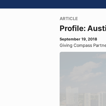
ARTICLE
Profile: Aus
September 19, 2018
Giving Compass Partn