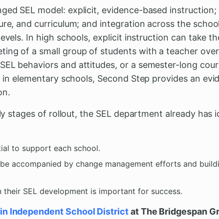
nged SEL model: explicit, evidence-based instruction
ure, and curriculum; and integration across the schoo
evels. In high schools, explicit instruction can take t
ing of a small group of students with a teacher over
SEL behaviors and attitudes, or a semester-long cou
And in elementary schools, Second Step provides an ev
on.
rly stages of rollout, the SEL department already has i
ial to support each school.
t be accompanied by change management efforts and buildi
n their SEL development is important for success.
in Independent School District
at The Bridgespan G