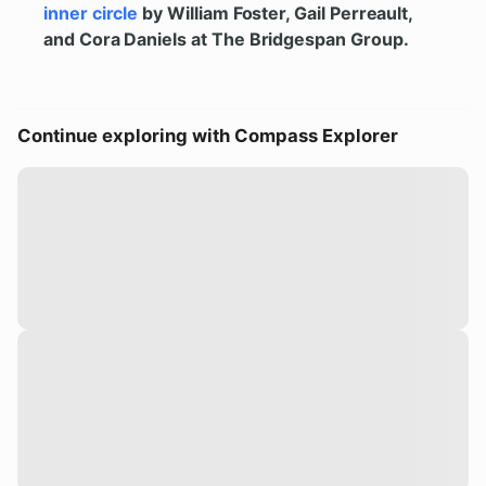
inner circle
by William Foster, Gail Perreault,
and Cora Daniels at The Bridgespan Group.
Continue exploring with Compass Explorer