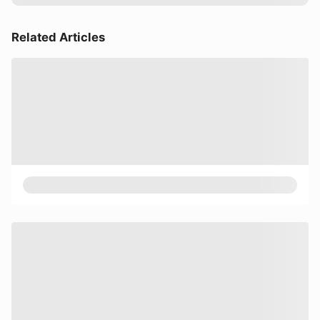
Related Articles