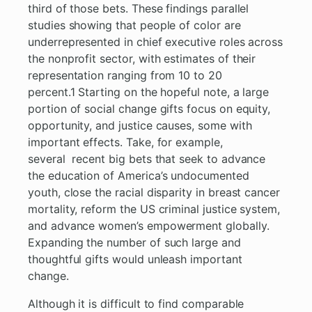
third of those bets. These findings parallel
studies showing that people of color are
underrepresented in chief executive roles across
the nonprofit sector, with estimates of their
representation ranging from 10 to 20
percent.1 Starting on the hopeful note, a large
portion of social change gifts focus on equity,
opportunity, and justice causes, some with
important effects. Take, for example,
several recent big bets that seek to advance
the education of America’s undocumented
youth, close the racial disparity in breast cancer
mortality, reform the US criminal justice system,
and advance women’s empowerment globally.
Expanding the number of such large and
thoughtful gifts would unleash important
change.
Although it is difficult to find comparable