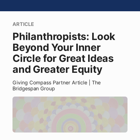
ARTICLE
Philanthropists: Look
Beyond Your Inner
Circle for Great Ideas
and Greater Equity
Giving Compass Partner
Article
| The
Bridgespan Group