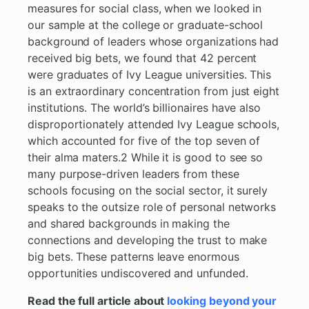
measures for social class, when we looked in
our sample at the college or graduate-school
background of leaders whose organizations had
received big bets, we found that 42 percent
were graduates of Ivy League universities. This
is an extraordinary concentration from just eight
institutions. The world’s billionaires have also
disproportionately attended Ivy League schools,
which accounted for five of the top seven of
their alma maters.2 While it is good to see so
many purpose-driven leaders from these
schools focusing on the social sector, it surely
speaks to the outsize role of personal networks
and shared backgrounds in making the
connections and developing the trust to make
big bets. These patterns leave enormous
opportunities undiscovered and unfunded.
Read the full article about
looking beyond your