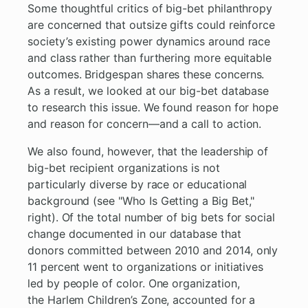
Some thoughtful critics of big-bet philanthropy
are concerned that outsize gifts could reinforce
society’s existing power dynamics around race
and class rather than furthering more equitable
outcomes. Bridgespan shares these concerns.
As a result, we looked at our big-bet database
to research this issue. We found reason for hope
and reason for concern—and a call to action.
We also found, however, that the leadership of
big-bet recipient organizations is not
particularly diverse by race or educational
background (see "Who Is Getting a Big Bet,"
right). Of the total number of big bets for social
change documented in our database that
donors committed between 2010 and 2014, only
11 percent went to organizations or initiatives
led by people of color. One organization,
the Harlem Children’s Zone, accounted for a