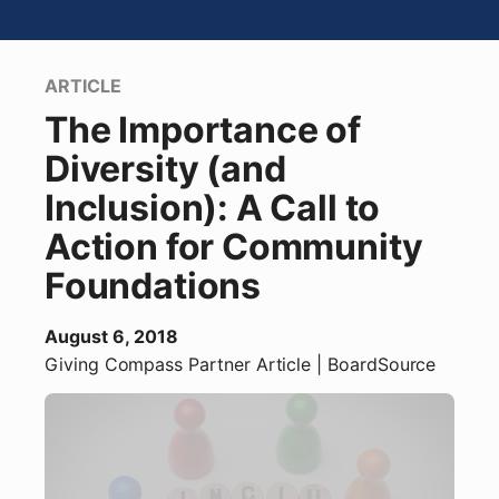
ARTICLE
The Importance of
Diversity (and
Inclusion): A Call to
Action for Community
Foundations
August 6, 2018
Giving Compass Partner
Article
| BoardSource