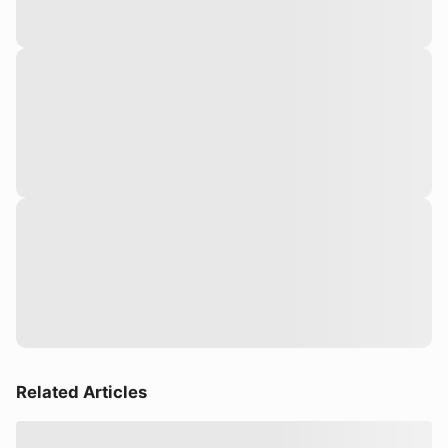
Related Articles