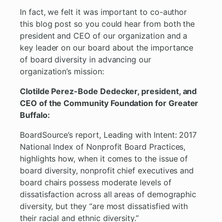
In fact, we felt it was important to co-author
this blog post so you could hear from both the
president and CEO of our organization and a
key leader on our board about the importance
of board diversity in advancing our
organization’s mission:
Clotilde Perez-Bode Dedecker, president, and
CEO of the Community Foundation for Greater
Buffalo:
BoardSource’s report, Leading with Intent: 2017
National Index of Nonprofit Board Practices,
highlights how, when it comes to the issue of
board diversity, nonprofit chief executives and
board chairs possess moderate levels of
dissatisfaction across all areas of demographic
diversity, but they “are most dissatisfied with
their racial and ethnic diversity.”