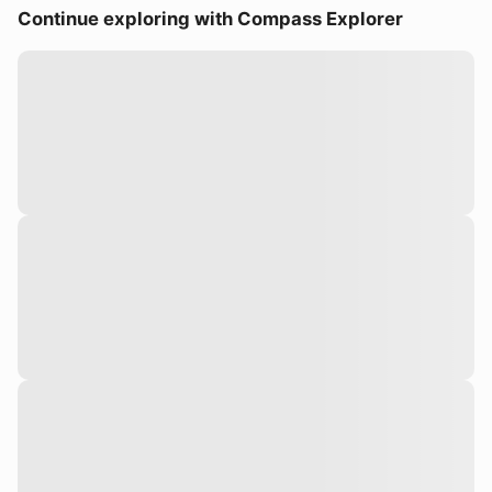
Continue exploring with Compass Explorer