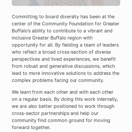
Committing to board diversity has been at the
center of the Community Foundation for Greater
Buffalo’s ability to contribute to a vibrant and
inclusive Greater Buffalo region with
opportunity for all. By fielding a team of leaders
who reflect a broad cross-section of diverse
perspectives and lived experiences, we benefit
from robust and generative discussions, which
lead to more innovative solutions to address the
complex problems facing our community.
We learn from each other and with each other
on a regular basis. By doing this work internally,
we are also better positioned to work through
cross-sector partnerships and help our
community find common ground for moving
forward together.