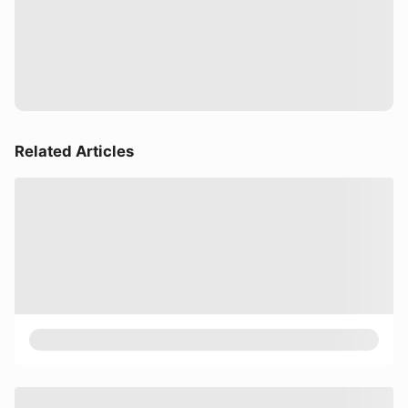
Related Articles