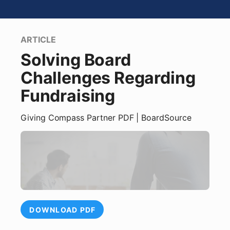
ARTICLE
Solving Board
Challenges Regarding
Fundraising
Giving Compass Partner
PDF
| BoardSource
DOWNLOAD PDF