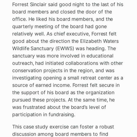
Forrest Sinclair said good night to the last of his
board members and closed the door of the
office. He liked his board members, and the
quarterly meeting of the board had gone
relatively well. As chief executive, Forrest felt
good about the direction the Elizabeth Waters
Wildlife Sanctuary (EWWS) was heading. The
sanctuary was more involved in educational
outreach, had initiated collaborations with other
conservation projects in the region, and was
investigating opening a small retreat center as a
source of earned income. Forrest felt secure in
the support of his board as the organization
pursued these projects. At the same time, he
was frustrated about the board’s level of
participation in fundraising.
This case study exercise can foster a robust
discussion among board members to find