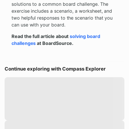
solutions to a common board challenge. The
exercise includes a scenario, a worksheet, and
two helpful responses to the scenario that you
can use with your board.
Read the full article about
solving board
challenges
at BoardSource.
Continue exploring with Compass Explorer