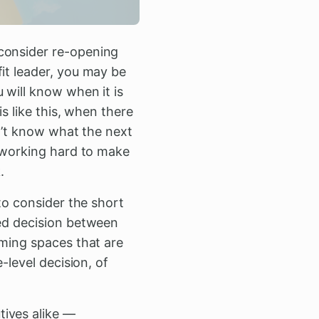
 consider re-opening
it leader, you may be
 will know when it is
is like this, when there
on’t know what the next
e working hard to make
.
 to consider the short
red decision between
mming spaces that are
-level decision, of
tives alike —