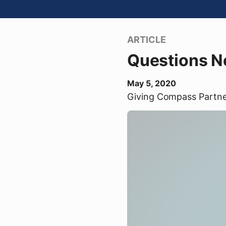
ARTICLE
Questions No
May 5, 2020
Giving Compass Partn