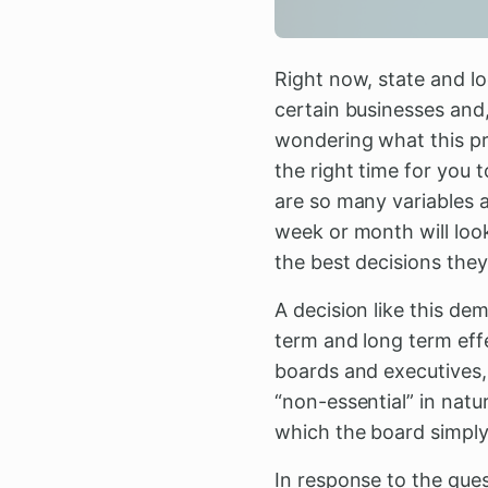
Right now, state and l
certain businesses and,
wondering what this pro
the right time for you t
are so many variables a
week or month will look
the best decisions they
A decision like this de
term and long term eff
boards and executives, 
“non-essential” in natur
which the board simply
In response to the que