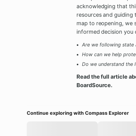
acknowledging that this
resources and guiding 
map to reopening, we s
informed decision you 
Are we following state 
How can we help prote
Do we understand the le
Read the full article a
BoardSource.
Continue exploring with Compass Explorer