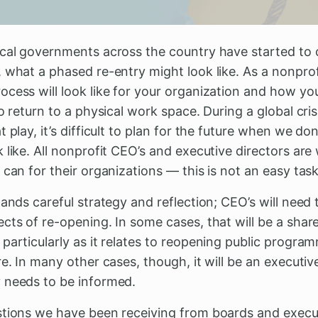
ocal governments across the country have started to
 what a phased re-entry might look like. As a nonprof
cess will look like for your organization and how you
o return to a physical work space. During a global cris
t play, it’s difficult to plan for the future when we d
 like. All nonprofit CEO’s and executive directors ar
 can for their organizations — this is not an easy task
mands careful strategy and reflection; CEO’s will need
ects of re-opening. In some cases, that will be a sha
particularly as it relates to reopening public progra
e. In many other cases, though, it will be an executive
 needs to be informed.
stions we have been receiving from boards and execu