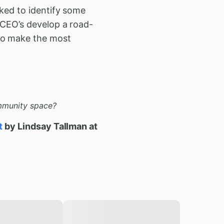
rked to identify some
 CEO’s develop a road-
 to make the most
ommunity space?
t
by Lindsay Tallman at