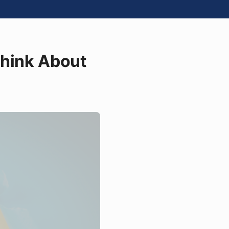
Think About