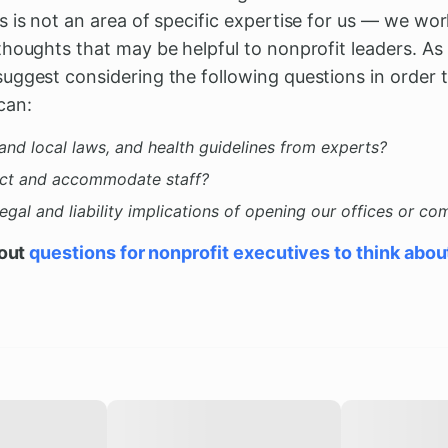
 is not an area of specific expertise for us — we wo
thoughts that may be helpful to nonprofit leaders. As
uggest considering the following questions in order
can:
and local laws, and health guidelines from experts?
ct and accommodate staff?
gal and liability implications of opening our offices or c
bout
questions for nonprofit executives to think abou