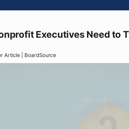
nprofit Executives Need to 
er
Article
| BoardSource