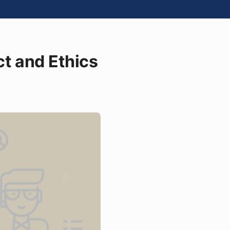
t and Ethics