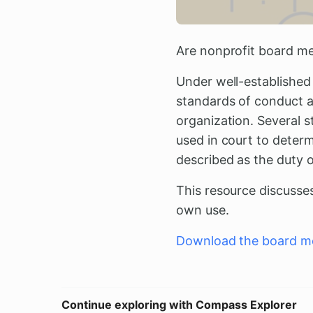
Are nonprofit board me
Under well-established
standards of conduct an
organization. Several s
used in court to deter
described as the duty o
This resource discusse
own use.
Download the board me
Continue exploring with Compass Explorer