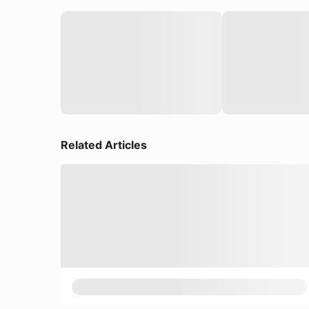
Related Articles