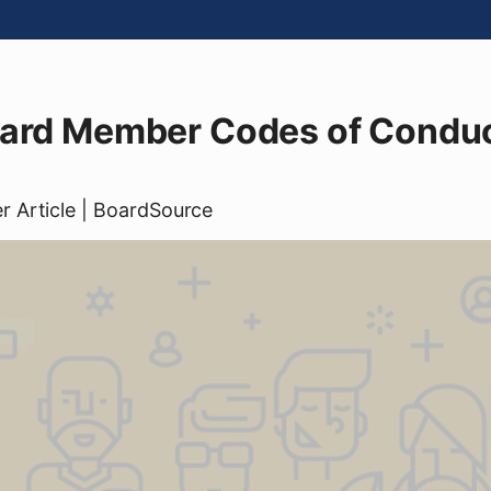
oard Member Codes of Conduc
er
Article
| BoardSource