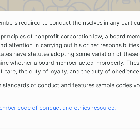
mbers required to conduct themselves in any particu
 principles of nonprofit corporation law, a board me
d attention in carrying out his or her responsibilities
tates have statutes adopting some variation of these
mine whether a board member acted improperly. These
f care, the duty of loyalty, and the duty of obedience
s standards of conduct and features sample codes yo
mber code of conduct and ethics resource.