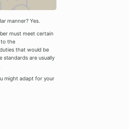
lar manner? Yes.
mber must meet certain
 to the
 duties that would be
 standards are usually
.
u might adapt for your