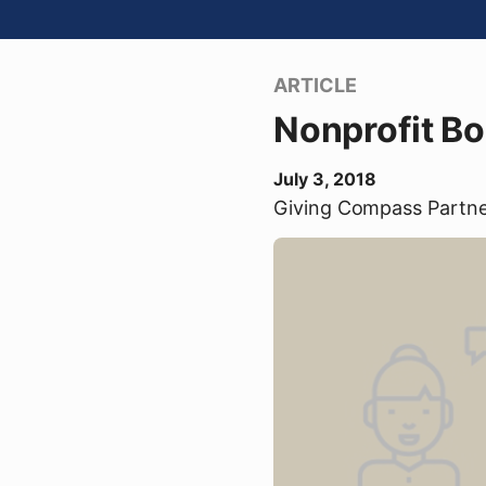
ARTICLE
Nonprofit B
July 3, 2018
Giving Compass Partn