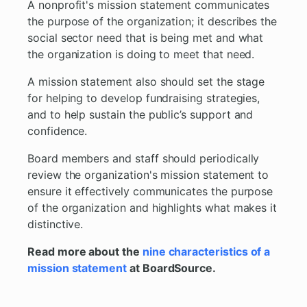
A nonprofit's mission statement communicates
the purpose of the organization; it describes the
social sector need that is being met and what
the organization is doing to meet that need.
A mission statement also should set the stage
for helping to develop fundraising strategies,
and to help sustain the public’s support and
confidence.
Board members and staff should periodically
review the organization's mission statement to
ensure it effectively communicates the purpose
of the organization and highlights what makes it
distinctive.
Read more about the
nine characteristics of a
mission statement
at BoardSource.