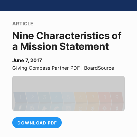
ARTICLE
Nine Characteristics of
a Mission Statement
June 7, 2017
Giving Compass Partner
PDF
| BoardSource
DOWNLOAD PDF