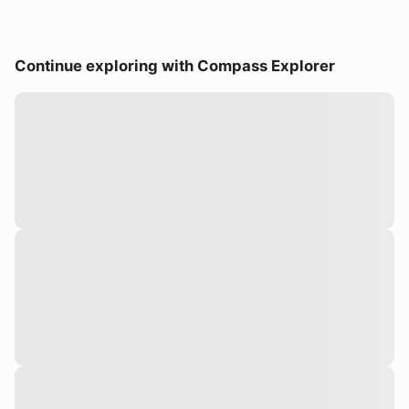
Continue exploring with Compass Explorer