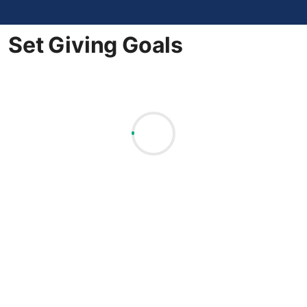
Set Giving Goals